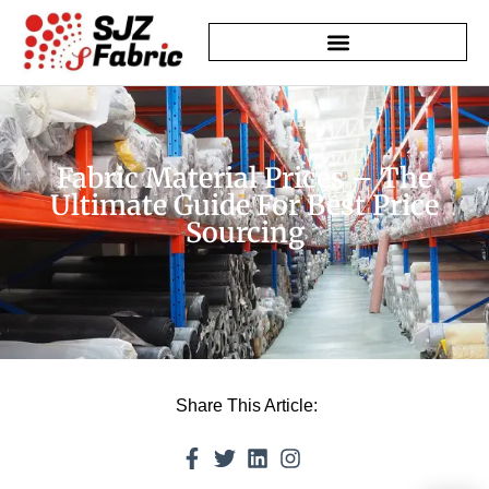
Fabric Material Prices – The
Ultimate Guide For Best Price
Sourcing
Share This Article: