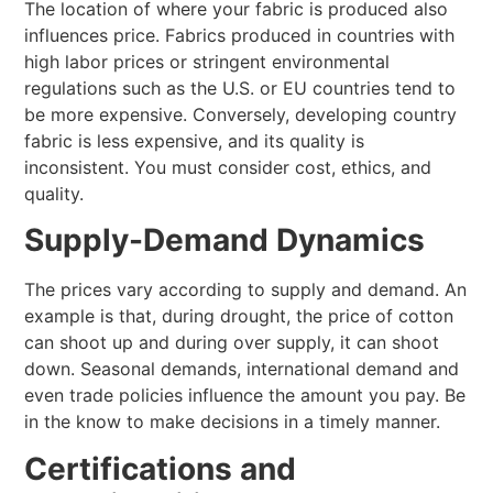
The location of where your fabric is produced also
influences price. Fabrics produced in countries with
high labor prices or stringent environmental
regulations such as the U.S. or EU countries tend to
be more expensive. Conversely, developing country
fabric is less expensive, and its quality is
inconsistent. You must consider cost, ethics, and
quality.
Supply-Demand Dynamics
The prices vary according to supply and demand. An
example is that, during drought, the price of cotton
can shoot up and during over supply, it can shoot
down. Seasonal demands, international demand and
even trade policies influence the amount you pay. Be
in the know to make decisions in a timely manner.
Certifications and