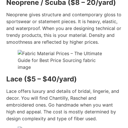
Neoprene / Scuba ($8 – 20/yard)
Neoprene gives structure and contemporary gloss to
sportswear or statement pieces. It is heavy, elastic,
and waterproof. When you are designing technical or
trendy products, this is your material. Density and
smoothness are reflected by higher prices.
Lace ($5 – $40/yard)
Lace offers luxury and details of bridal, lingerie, and
decor. You will find Chantilly, Raschel and
embroidered ones. Go handmade when you want
high end appeal. The cost is mostly determined by
design complexity and type of fiber used.