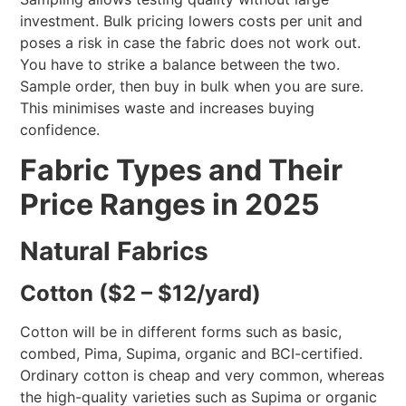
investment. Bulk pricing lowers costs per unit and
poses a risk in case the fabric does not work out.
You have to strike a balance between the two.
Sample order, then buy in bulk when you are sure.
This minimises waste and increases buying
confidence.
Fabric Types and Their
Price Ranges in 2025
Natural Fabrics
Cotton ($2 – $12/yard)
Cotton will be in different forms such as basic,
combed, Pima, Supima, organic and BCI-certified.
Ordinary cotton is cheap and very common, whereas
the high-quality varieties such as Supima or organic