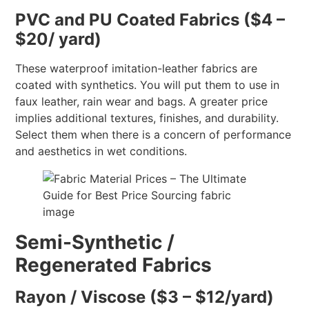
PVC and PU Coated Fabrics ($4 –
$20/ yard)
These waterproof imitation-leather fabrics are
coated with synthetics. You will put them to use in
faux leather, rain wear and bags. A greater price
implies additional textures, finishes, and durability.
Select them when there is a concern of performance
and aesthetics in wet conditions.
Semi-Synthetic /
Regenerated Fabrics
Rayon / Viscose ($3 – $12/yard)