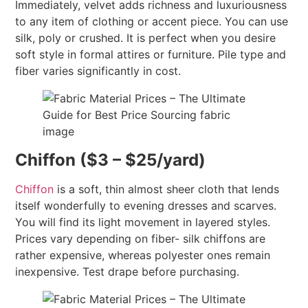
Immediately, velvet adds richness and luxuriousness
to any item of clothing or accent piece. You can use
silk, poly or crushed. It is perfect when you desire
soft style in formal attires or furniture. Pile type and
fiber varies significantly in cost.
Chiffon ($3 – $25/yard)
Chiffon
is a soft, thin almost sheer cloth that lends
itself wonderfully to evening dresses and scarves.
You will find its light movement in layered styles.
Prices vary depending on fiber- silk chiffons are
rather expensive, whereas polyester ones remain
inexpensive. Test drape before purchasing.