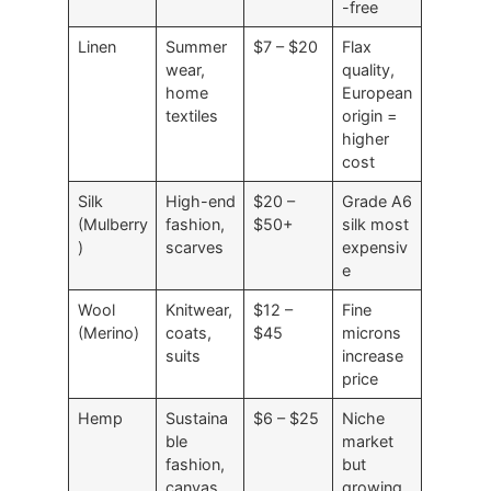
-free
Linen
Summer
$7 – $20
Flax
wear,
quality,
home
European
textiles
origin =
higher
cost
Silk
High-end
$20 –
Grade A6
(Mulberry
fashion,
$50+
silk most
)
scarves
expensiv
e
Wool
Knitwear,
$12 –
Fine
(Merino)
coats,
$45
microns
suits
increase
price
Hemp
Sustaina
$6 – $25
Niche
ble
market
fashion,
but
canvas
growing