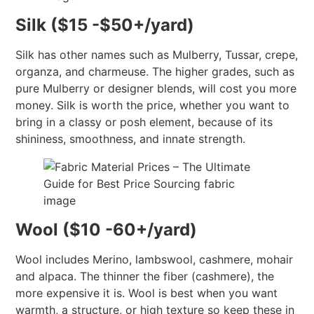
Silk ($15 -$50+/yard)
Silk has other names such as Mulberry, Tussar, crepe,
organza, and charmeuse. The higher grades, such as
pure Mulberry or designer blends, will cost you more
money. Silk is worth the price, whether you want to
bring in a classy or posh element, because of its
shininess, smoothness, and innate strength.
Wool ($10 -60+/yard)
Wool includes Merino, lambswool, cashmere, mohair
and alpaca. The thinner the fiber (cashmere), the
more expensive it is. Wool is best when you want
warmth, a structure, or high texture so keep these in