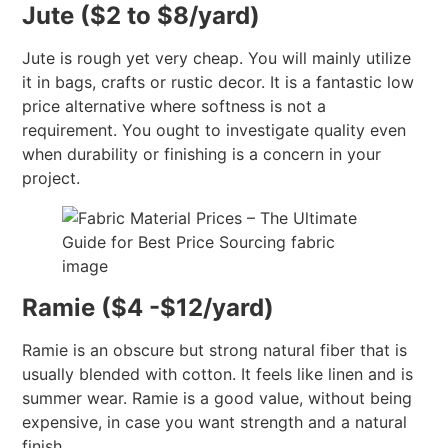
Jute ($2 to $8/yard)
Jute is rough yet very cheap. You will mainly utilize
it in bags, crafts or rustic decor. It is a fantastic low
price alternative where softness is not a
requirement. You ought to investigate quality even
when durability or finishing is a concern in your
project.
Ramie ($4 -$12/yard)
Ramie is an obscure but strong natural fiber that is
usually blended with cotton. It feels like linen and is
summer wear. Ramie is a good value, without being
expensive, in case you want strength and a natural
finish.