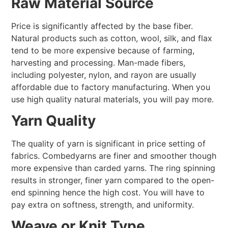
Raw Material Source
Price is significantly affected by the base fiber.
Natural products such as cotton, wool, silk, and flax
tend to be more expensive because of farming,
harvesting and processing. Man-made fibers,
including polyester, nylon, and rayon are usually
affordable due to factory manufacturing. When you
use high quality natural materials, you will pay more.
Yarn Quality
The quality of yarn is significant in price setting of
fabrics. Combedyarns are finer and smoother though
more expensive than carded yarns. The ring spinning
results in stronger, finer yarn compared to the open-
end spinning hence the high cost. You will have to
pay extra on softness, strength, and uniformity.
Weave or Knit Type