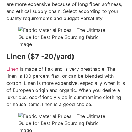
are more expensive because of long fiber, softness,
and ethical supply chain. Select according to your
quality requirements and budget versatility.
Linen ($7 -20/yard)
Linen
is made of flax and is very breathable. The
linen is 100 percent flax, or can be blended with
cotton. Linen is more expensive, especially when it is
of European origin and organic. When you desire a
luxurious, eco-friendly vibe in summertime clothing
or house items, linen is a good choice.