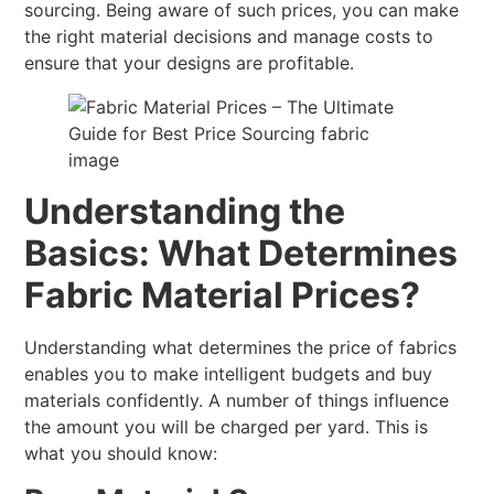
sourcing. Being aware of such prices, you can make
the right material decisions and manage costs to
ensure that your designs are profitable.
Understanding the
Basics: What Determines
Fabric Material Prices?
Understanding what determines the price of fabrics
enables you to make intelligent budgets and buy
materials confidently. A number of things influence
the amount you will be charged per yard. This is
what you should know: