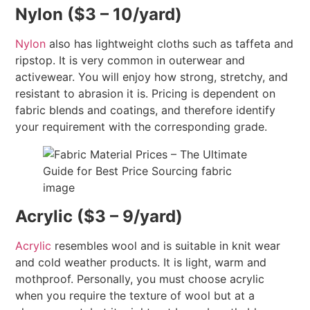
Nylon ($3 – 10/yard)
Nylon
also has lightweight cloths such as taffeta and
ripstop. It is very common in outerwear and
activewear. You will enjoy how strong, stretchy, and
resistant to abrasion it is. Pricing is dependent on
fabric blends and coatings, and therefore identify
your requirement with the corresponding grade.
Acrylic ($3 – 9/yard)
Acrylic
resembles wool and is suitable in knit wear
and cold weather products. It is light, warm and
mothproof. Personally, you must choose acrylic
when you require the texture of wool but at a