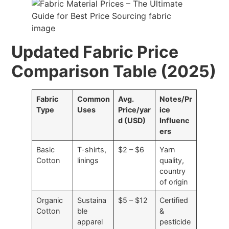
Updated Fabric Price
Comparison Table (2025)
Fabric
Common
Avg.
Notes/Pr
Type
Uses
Price/yar
ice
d (USD)
Influenc
ers
Basic
T-shirts,
$2 – $6
Yarn
Cotton
linings
quality,
country
of origin
Organic
Sustaina
$5 – $12
Certified
Cotton
ble
&
apparel
pesticide