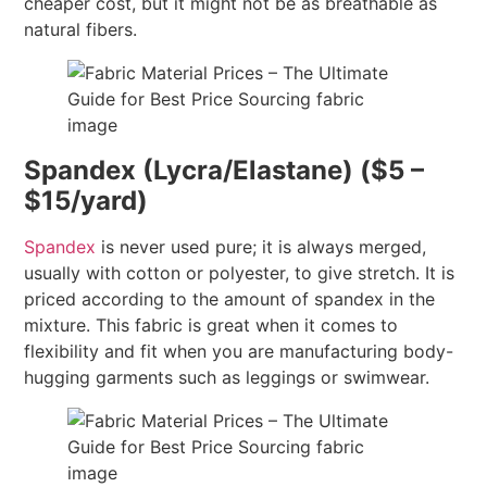
cheaper cost, but it might not be as breathable as
natural fibers.
Spandex (Lycra/Elastane) ($5 –
$15/yard)
Spandex
is never used pure; it is always merged,
usually with cotton or polyester, to give stretch. It is
priced according to the amount of spandex in the
mixture. This fabric is great when it comes to
flexibility and fit when you are manufacturing body-
hugging garments such as leggings or swimwear.