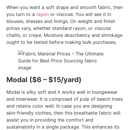
When you want a soft drape and smooth fabric, then
you turn to a
rayon
or viscose. You will see it in
blouses, dresses and linings. On weight and finish
prices vary, whether standard rayon, or viscose
challis, or crepe. Moisture absorbency and shrinkage
ought to be tested before making bulk purchases.
Modal ($6 – $15/yard)
Modal is silky soft and it works well in loungewear
and innerwear. It is composed of pulp of beech trees
and retains color well. In case you are designing
skin-friendly clothes, then this breathable fabric will
assist you in providing the comfort and
sustainability in a single package. This enhances its