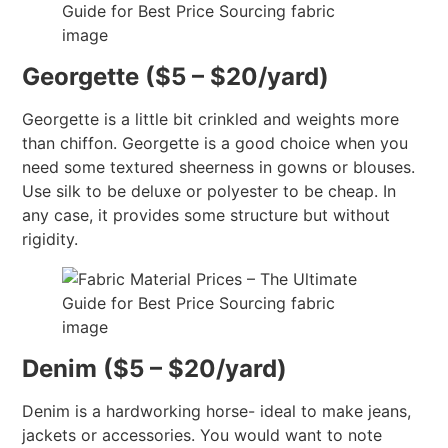
Georgette ($5 – $20/yard)
Georgette is a little bit crinkled and weights more
than chiffon. Georgette is a good choice when you
need some textured sheerness in gowns or blouses.
Use silk to be deluxe or polyester to be cheap. In
any case, it provides some structure but without
rigidity.
Denim ($5 – $20/yard)
Denim is a hardworking horse- ideal to make jeans,
jackets or accessories. You would want to note