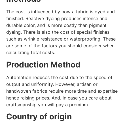
The cost is influenced by how a fabric is dyed and
finished. Reactive dyeing produces intense and
durable color, and is more costly than pigment
dyeing. There is also the cost of special finishes
such as wrinkle resistance or waterproofing. These
are some of the factors you should consider when
calculating total costs.
Production Method
Automation reduces the cost due to the speed of
output and uniformity. However, artisan or
handwoven fabrics require more time and expertise
hence raising prices. And, in case you care about
craftsmanship you will pay a premium.
Country of origin