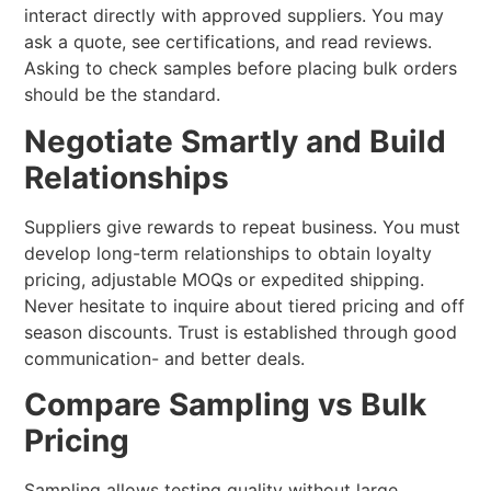
interact directly with approved suppliers. You may
ask a quote, see certifications, and read reviews.
Asking to check samples before placing bulk orders
should be the standard.
Negotiate Smartly and Build
Relationships
Suppliers give rewards to repeat business. You must
develop long-term relationships to obtain loyalty
pricing, adjustable MOQs or expedited shipping.
Never hesitate to inquire about tiered pricing and off
season discounts. Trust is established through good
communication- and better deals.
Compare Sampling vs Bulk
Pricing
Sampling allows testing quality without large