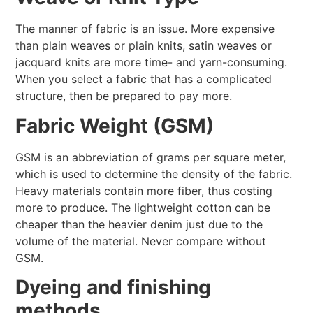
The manner of fabric is an issue. More expensive
than plain weaves or plain knits, satin weaves or
jacquard knits are more time- and yarn-consuming.
When you select a fabric that has a complicated
structure, then be prepared to pay more.
Fabric Weight (GSM)
GSM is an abbreviation of grams per square meter,
which is used to determine the density of the fabric.
Heavy materials contain more fiber, thus costing
more to produce. The lightweight cotton can be
cheaper than the heavier denim just due to the
volume of the material. Never compare without
GSM.
Dyeing and finishing
methods