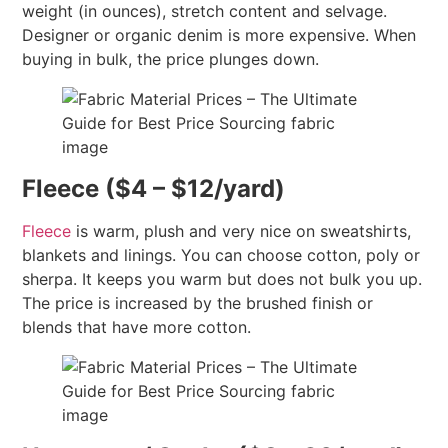
weight (in ounces), stretch content and selvage.
Designer or organic denim is more expensive. When
buying in bulk, the price plunges down.
Fleece ($4 – $12/yard)
Fleece
is warm, plush and very nice on sweatshirts,
blankets and linings. You can choose cotton, poly or
sherpa. It keeps you warm but does not bulk you up.
The price is increased by the brushed finish or
blends that have more cotton.