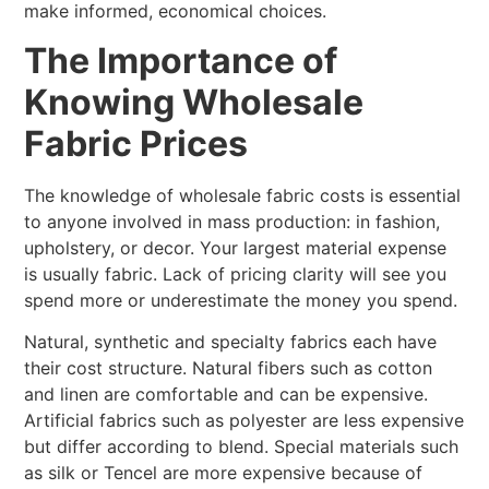
make informed, economical choices.
The Importance of
Knowing Wholesale
Fabric Prices
The knowledge of wholesale fabric costs is essential
to anyone involved in mass production: in fashion,
upholstery, or decor. Your largest material expense
is usually fabric. Lack of pricing clarity will see you
spend more or underestimate the money you spend.
Natural, synthetic and specialty fabrics each have
their cost structure. Natural fibers such as cotton
and linen are comfortable and can be expensive.
Artificial fabrics such as polyester are less expensive
but differ according to blend. Special materials such
as silk or Tencel are more expensive because of