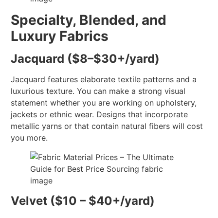
Specialty, Blended, and
Luxury Fabrics
Jacquard ($8–$30+/yard)
Jacquard features elaborate textile patterns and a
luxurious texture. You can make a strong visual
statement whether you are working on upholstery,
jackets or ethnic wear. Designs that incorporate
metallic yarns or that contain natural fibers will cost
you more.
Velvet ($10 – $40+/yard)