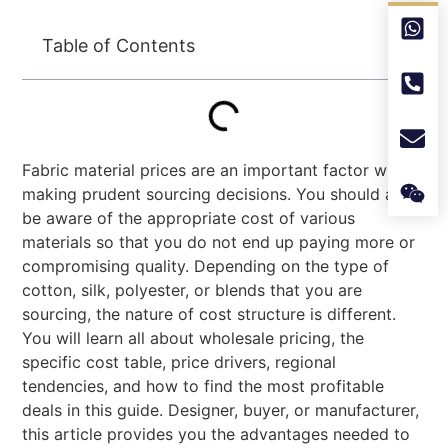
Table of Contents
Fabric material prices are an important factor when
making prudent sourcing decisions. You should also
be aware of the appropriate cost of various
materials so that you do not end up paying more or
compromising quality. Depending on the type of
cotton, silk, polyester, or blends that you are
sourcing, the nature of cost structure is different.
You will learn all about wholesale pricing, the
specific cost table, price drivers, regional
tendencies, and how to find the most profitable
deals in this guide. Designer, buyer, or manufacturer,
this article provides you the advantages needed to