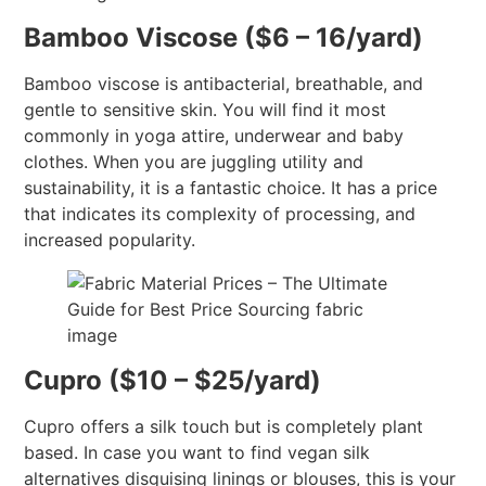
Bamboo Viscose ($6 – 16/yard)
Bamboo viscose is antibacterial, breathable, and
gentle to sensitive skin. You will find it most
commonly in yoga attire, underwear and baby
clothes. When you are juggling utility and
sustainability, it is a fantastic choice. It has a price
that indicates its complexity of processing, and
increased popularity.
Cupro ($10 – $25/yard)
Cupro offers a silk touch but is completely plant
based. In case you want to find vegan silk
alternatives disguising linings or blouses, this is your