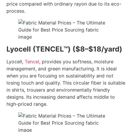
price compared with ordinary rayon due to its eco-
process.
Lyocell (TENCEL™) ($8–$18/yard)
Lyocell,
Tencel
, provides you softness, moisture
management, and green manufacturing. It is ideal
when you are focusing on sustainability and not
losing touch and quality. This circular fiber is suitable
in shirts, trousers and environmentally friendly
designs. Its increasing demand affects middle to
high-priced range.