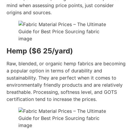
mind when assessing price points, just consider
origins and sources.
Hemp ($6 25/yard)
Raw, blended, or organic hemp fabrics are becoming
a popular option in terms of durability and
sustainability. They are perfect when it comes to
environmentally friendly products and are relatively
breathable. Processing, softness level, and GOTS
certification tend to increase the prices.