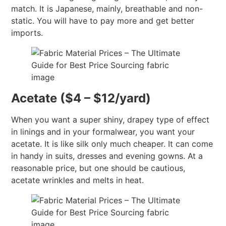
match. It is Japanese, mainly, breathable and non-
static. You will have to pay more and get better
imports.
Acetate ($4 – $12/yard)
When you want a super shiny, drapey type of effect
in linings and in your formalwear, you want your
acetate. It is like silk only much cheaper. It can come
in handy in suits, dresses and evening gowns. At a
reasonable price, but one should be cautious,
acetate wrinkles and melts in heat.