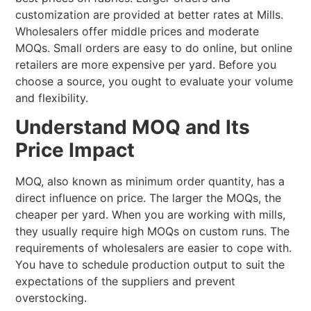
customization are provided at better rates at Mills.
Wholesalers offer middle prices and moderate
MOQs. Small orders are easy to do online, but online
retailers are more expensive per yard. Before you
choose a source, you ought to evaluate your volume
and flexibility.
Understand MOQ and Its
Price Impact
MOQ, also known as minimum order quantity, has a
direct influence on price. The larger the MOQs, the
cheaper per yard. When you are working with mills,
they usually require high MOQs on custom runs. The
requirements of wholesalers are easier to cope with.
You have to schedule production output to suit the
expectations of the suppliers and prevent
overstocking.