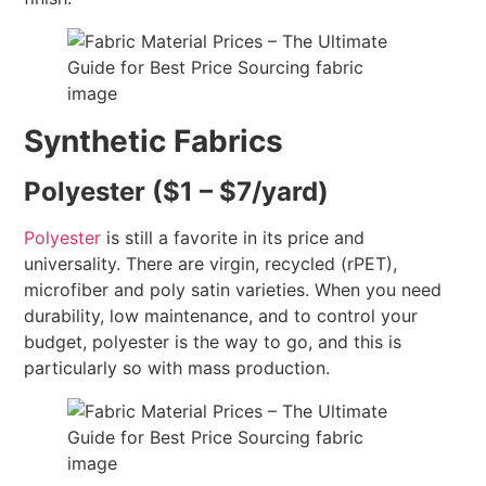
Synthetic Fabrics
Polyester ($1 – $7/yard)
Polyester
is still a favorite in its price and
universality. There are virgin, recycled (rPET),
microfiber and poly satin varieties. When you need
durability, low maintenance, and to control your
budget, polyester is the way to go, and this is
particularly so with mass production.