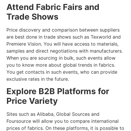
Attend Fabric Fairs and
Trade Shows
Price discovery and comparison between suppliers
are best done in trade shows such as Texworld and
Premiere Vision. You will have access to materials,
samples and direct negotiations with manufacturers.
When you are sourcing in bulk, such events allow
you to know more about global trends in fabrics.
You get contacts in such events, who can provide
exclusive rates in the future.
Explore B2B Platforms for
Price Variety
Sites such as Alibaba, Global Sources and
Foursource will allow you to compare international
prices of fabrics. On these platforms, it is possible to