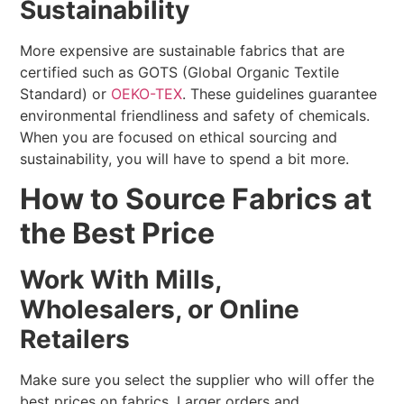
Sustainability
More expensive are sustainable fabrics that are
certified such as GOTS (Global Organic Textile
Standard) or
OEKO-TEX
. These guidelines guarantee
environmental friendliness and safety of chemicals.
When you are focused on ethical sourcing and
sustainability, you will have to spend a bit more.
How to Source Fabrics at
the Best Price
Work With Mills,
Wholesalers, or Online
Retailers
Make sure you select the supplier who will offer the
best prices on fabrics. Larger orders and