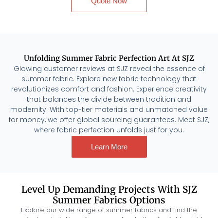
Quote Now
Unfolding Summer Fabric Perfection Art At SJZ
Glowing customer reviews at SJZ reveal the essence of
summer fabric. Explore new fabric technology that
revolutionizes comfort and fashion. Experience creativity
that balances the divide between tradition and
modernity. With top-tier materials and unmatched value
for money, we offer global sourcing guarantees. Meet SJZ,
where fabric perfection unfolds just for you.
Learn More
Level Up Demanding Projects With SJZ
Summer Fabrics Options
Explore our wide range of summer fabrics and find the