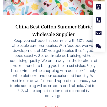
China Best Cotton Summer Fabric
Wholesale Supplier
Keep yourself cool this summer with SJZ’s best
wholesale summer fabrics. With feedback-driven
development at SJZ, you get fabrics that fit your
needs exactly. Get desirable bulk pricing without
sacrificing quality. We are always at the forefront of
market trends to bring you the latest styles. Enjoy
hassle-free online shopping with our user-friendly
online platform and our experienced industry. We
trust in our powerful brand reputation; hence, your
fabric sourcing will be smooth and reliable. Opt for
SJZ, where sophistication and affordability
converge.