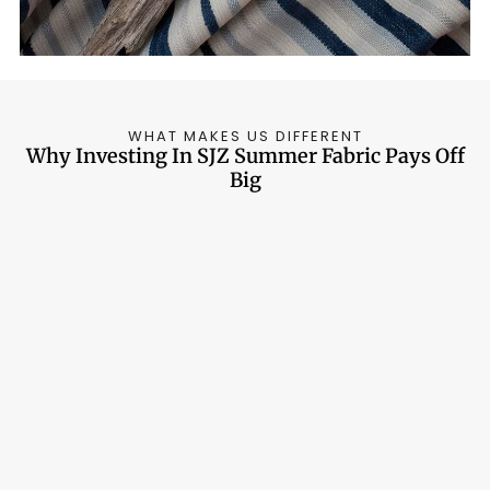
WHAT MAKES US DIFFERENT
Why Investing In SJZ Summer Fabric Pays Off
Big