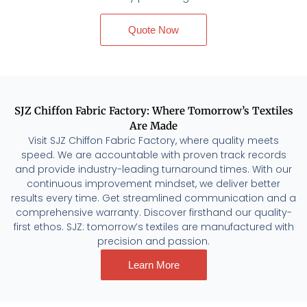
Quote Now
SJZ Chiffon Fabric Factory: Where Tomorrow’s Textiles
Are Made
Visit SJZ Chiffon Fabric Factory, where quality meets
speed. We are accountable with proven track records
and provide industry-leading turnaround times. With our
continuous improvement mindset, we deliver better
results every time. Get streamlined communication and a
comprehensive warranty. Discover firsthand our quality-
first ethos. SJZ: tomorrow’s textiles are manufactured with
precision and passion.
Learn More