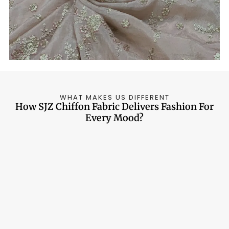
around 170 GSM and lower range.
WHAT MAKES US DIFFERENT
How SJZ Chiffon Fabric Delivers Fashion For
Every Mood?