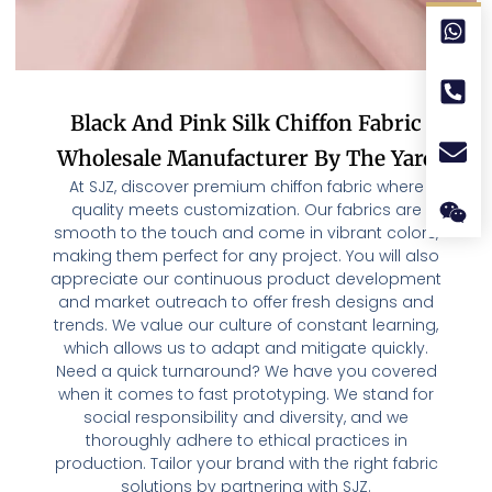
Black And Pink Silk Chiffon Fabric
Wholesale Manufacturer By The Yard
At SJZ, discover premium chiffon fabric where
quality meets customization. Our fabrics are
smooth to the touch and come in vibrant colors,
making them perfect for any project. You will also
appreciate our continuous product development
and market outreach to offer fresh designs and
trends. We value our culture of constant learning,
which allows us to adapt and mitigate quickly.
Need a quick turnaround? We have you covered
when it comes to fast prototyping. We stand for
social responsibility and diversity, and we
thoroughly adhere to ethical practices in
production. Tailor your brand with the right fabric
solutions by partnering with SJZ.