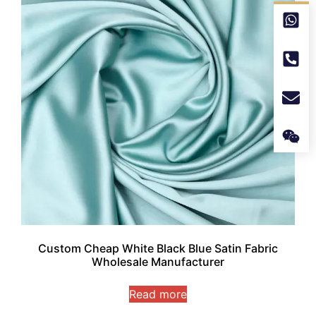
Custom Cheap White Black Blue Satin Fabric
Wholesale Manufacturer
Read more