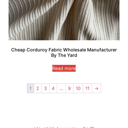
Cheap Corduroy Fabric Wholesale Manufacturer
By The Yard
Read more
1
2
3
4
…
9
10
11
→