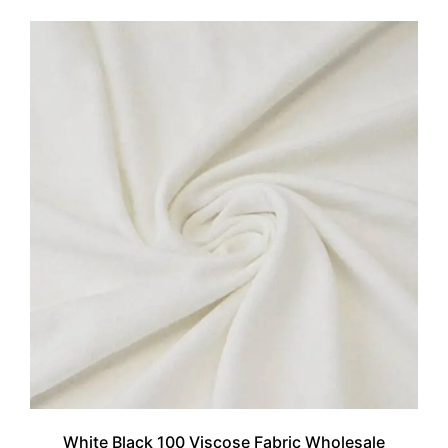
White Black 100 Viscose Fabric Wholesale