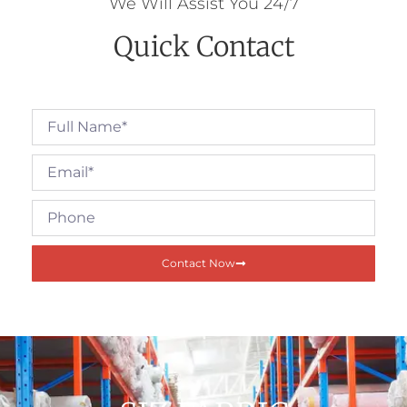
We Will Assist You 24/7
Quick Contact
Contact Now