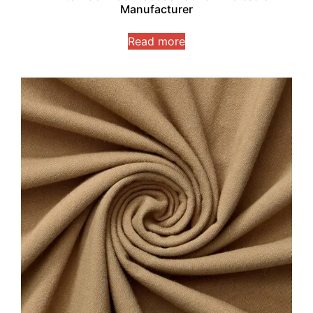
Manufacturer
Read more