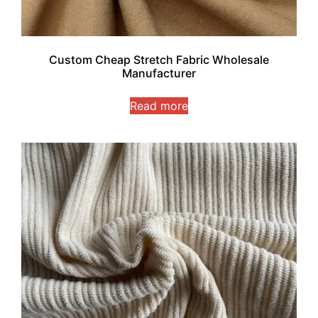
Custom Cheap Stretch Fabric Wholesale
Manufacturer
Read more