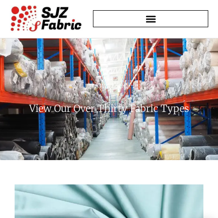
Learn About Our History
View Our Over Thirty Fabric Types