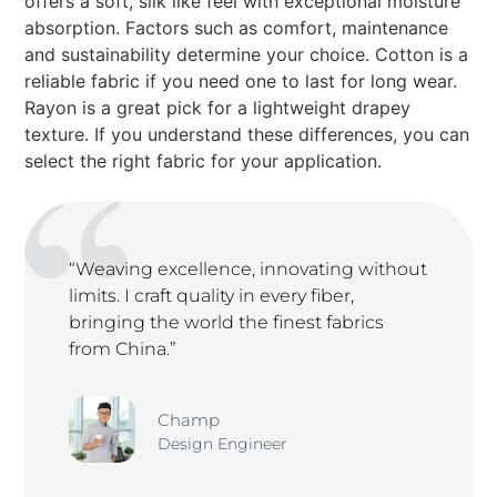
offers a soft, silk like feel with exceptional moisture
absorption. Factors such as comfort, maintenance
and sustainability determine your choice. Cotton is a
reliable fabric if you need one to last for long wear.
Rayon is a great pick for a lightweight drapey
texture. If you understand these differences, you can
select the right fabric for your application.
“Weaving excellence, innovating without
limits. I craft quality in every fiber,
bringing the world the finest fabrics
from China.”
Champ
Design Engineer