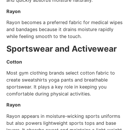
and quickly absorbs moisture naturally.
Rayon
Rayon becomes a preferred fabric for medical wipes
and bandages because it drains moisture rapidly
while feeling smooth to the touch.
Sportswear and Activewear
Cotton
Most gym clothing brands select cotton fabric to
create sweatshirts yoga pants and breathable
sportswear. It plays a key role in keeping you
comfortable during physical activities.
Rayon
Rayon appears in moisture-wicking sports uniforms
but also powers lightweight sports tops and base
layers. It absorbs sweat and maintains a light weight