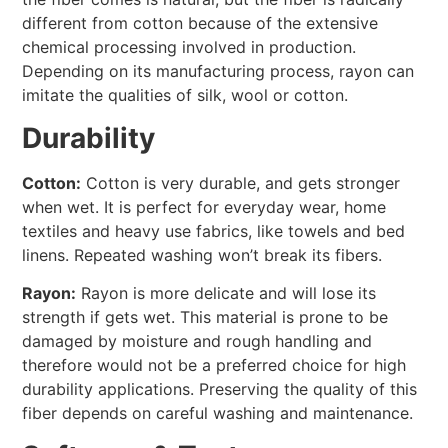
different from cotton because of the extensive
chemical processing involved in production.
Depending on its manufacturing process, rayon can
imitate the qualities of silk, wool or cotton.
Durability
Cotton:
Cotton is very durable, and gets stronger
when wet. It is perfect for everyday wear, home
textiles and heavy use fabrics, like towels and bed
linens. Repeated washing won’t break its fibers.
Rayon:
Rayon is more delicate and will lose its
strength if gets wet. This material is prone to be
damaged by moisture and rough handling and
therefore would not be a preferred choice for high
durability applications. Preserving the quality of this
fiber depends on careful washing and maintenance.