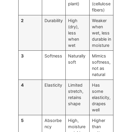
plant)
(cellulose
fibers)
2
Durability
High
Weaker
(dry),
when
less
wet, less
when
durable in
wet
moisture
3
Softness
Naturally
Mimics
soft
softness,
not as
natural
4
Elasticity
Limited
Has
stretch,
some
retains
elasticity,
shape
drapes
well
5
Absorbe
High,
Higher
ncy
moisture
than