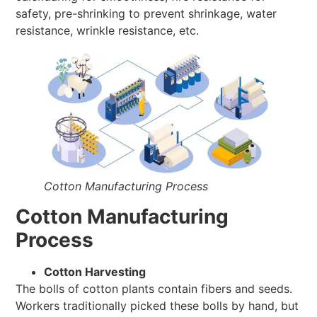
safety, pre-shrinking to prevent shrinkage, water
resistance, wrinkle resistance, etc.
Cotton Manufacturing Process
Cotton Manufacturing
Process
Cotton Harvesting
The bolls of cotton plants contain fibers and seeds.
Workers traditionally picked these bolls by hand, but