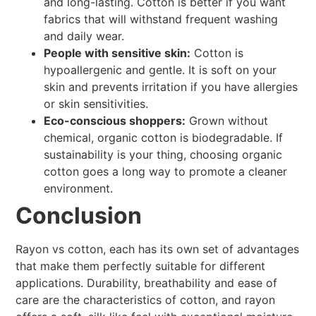
and long-lasting. Cotton is better if you want
fabrics that will withstand frequent washing
and daily wear.
People with sensitive skin:
Cotton is
hypoallergenic and gentle. It is soft on your
skin and prevents irritation if you have allergies
or skin sensitivities.
Eco-conscious shoppers:
Grown without
chemical, organic cotton is biodegradable. If
sustainability is your thing, choosing organic
cotton goes a long way to promote a cleaner
environment.
Conclusion
Rayon vs cotton, each has its own set of advantages
that make them perfectly suitable for different
applications. Durability, breathability and ease of
care are the characteristics of cotton, and rayon