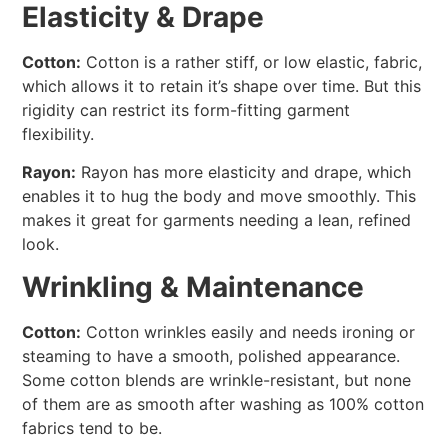
Elasticity & Drape
Cotton:
Cotton is a rather stiff, or low elastic, fabric,
which allows it to retain it’s shape over time. But this
rigidity can restrict its form-fitting garment
flexibility.
Rayon:
Rayon has more elasticity and drape, which
enables it to hug the body and move smoothly. This
makes it great for garments needing a lean, refined
look.
Wrinkling & Maintenance
Cotton:
Cotton wrinkles easily and needs ironing or
steaming to have a smooth, polished appearance.
Some cotton blends are wrinkle-resistant, but none
of them are as smooth after washing as 100% cotton
fabrics tend to be.