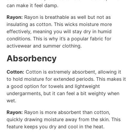
can make it feel damp.
Rayon:
Rayon is breathable as well but not as
insulating as cotton. This wicks moisture more
effectively, meaning you will stay dry in humid
conditions. This is why it’s a popular fabric for
activewear and summer clothing.
Absorbency
Cotton:
Cotton is extremely absorbent, allowing it
to hold moisture for extended periods. This makes it
a good option for towels and lightweight
undergarments, but it can feel a bit weighty when
wet.
Rayon:
Rayon is more absorbent than cotton,
quickly drawing moisture away from the skin. This
feature keeps you dry and cool in the heat.