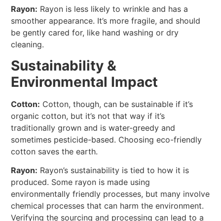
Rayon:
Rayon is less likely to wrinkle and has a
smoother appearance. It’s more fragile, and should
be gently cared for, like hand washing or dry
cleaning.
Sustainability &
Environmental Impact
Cotton:
Cotton, though, can be sustainable if it’s
organic cotton, but it’s not that way if it’s
traditionally grown and is water-greedy and
sometimes pesticide-based. Choosing eco-friendly
cotton saves the earth.
Rayon:
Rayon’s sustainability is tied to how it is
produced. Some rayon is made using
environmentally friendly processes, but many involve
chemical processes that can harm the environment.
Verifying the sourcing and processing can lead to a