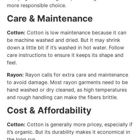
more responsible choice.
Care & Maintenance
Cotton:
Cotton is low maintenance because it can
be machine washed and dried. But it may shrink
down a little bit if it’s washed in hot water. Follow
care instructions to ensure it keeps its shape and
feel.
Rayon:
Rayon calls for extra care and maintenance
to avoid damage. Most rayon garments need to be
hand washed or dry cleaned, as high temperatures
and rough handling can make the fibers brittle.
Cost & Affordability
Cotton:
Cotton is generally more pricey, especially if
it’s organic. But its durability makes it economical in
the long run.