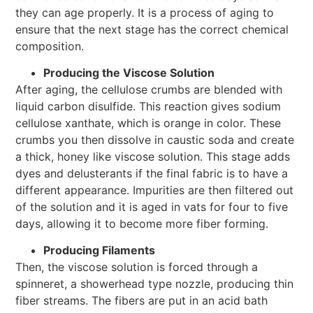
they can age properly. It is a process of aging to
ensure that the next stage has the correct chemical
composition.
Producing the Viscose Solution
After aging, the cellulose crumbs are blended with
liquid carbon disulfide. This reaction gives sodium
cellulose xanthate, which is orange in color. These
crumbs you then dissolve in caustic soda and create
a thick, honey like viscose solution. This stage adds
dyes and delusterants if the final fabric is to have a
different appearance. Impurities are then filtered out
of the solution and it is aged in vats for four to five
days, allowing it to become more fiber forming.
Producing Filaments
Then, the viscose solution is forced through a
spinneret, a showerhead type nozzle, producing thin
fiber streams. The fibers are put in an acid bath