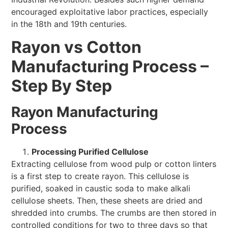
encouraged exploitative labor practices, especially
in the 18th and 19th centuries.
Rayon vs Cotton
Manufacturing Process –
Step By Step
Rayon Manufacturing
Process
Processing Purified Cellulose
Extracting cellulose from wood pulp or cotton linters
is a first step to create rayon. This cellulose is
purified, soaked in caustic soda to make alkali
cellulose sheets. Then, these sheets are dried and
shredded into crumbs. The crumbs are then stored in
controlled conditions for two to three days so that