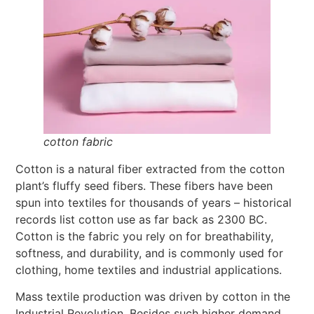
cotton fabric
Cotton is a natural fiber extracted from the cotton
plant’s fluffy seed fibers. These fibers have been
spun into textiles for thousands of years – historical
records list cotton use as far back as 2300 BC.
Cotton is the fabric you rely on for breathability,
softness, and durability, and is commonly used for
clothing, home textiles and industrial applications.
Mass textile production was driven by cotton in the
Industrial Revolution. Besides such higher demand