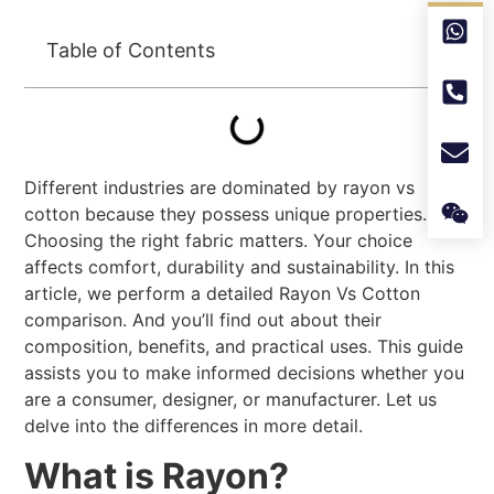
Table of Contents
Different industries are dominated by rayon vs
cotton because they possess unique properties.
Choosing the right fabric matters. Your choice
affects comfort, durability and sustainability. In this
article, we perform a detailed Rayon Vs Cotton
comparison. And you’ll find out about their
composition, benefits, and practical uses. This guide
assists you to make informed decisions whether you
are a consumer, designer, or manufacturer. Let us
delve into the differences in more detail.
What is Rayon?