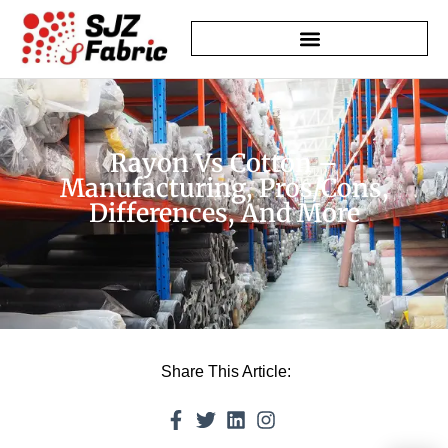
Rayon Vs Cotton –
Manufacturing, Pros/Cons,
Differences, And More
Share This Article: