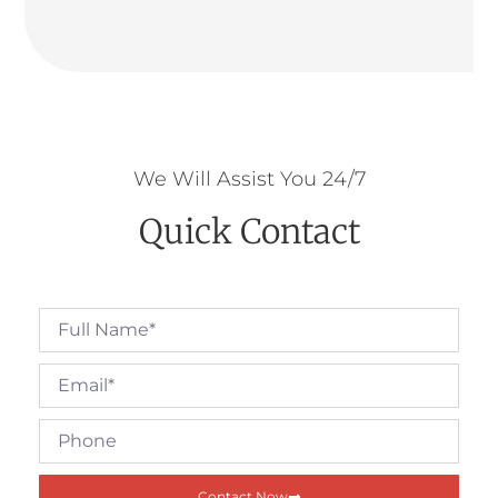
We Will Assist You 24/7
Quick Contact
Contact Now