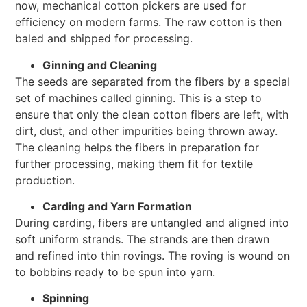
now, mechanical cotton pickers are used for
efficiency on modern farms. The raw cotton is then
baled and shipped for processing.
Ginning and Cleaning
The seeds are separated from the fibers by a special
set of machines called ginning. This is a step to
ensure that only the clean cotton fibers are left, with
dirt, dust, and other impurities being thrown away.
The cleaning helps the fibers in preparation for
further processing, making them fit for textile
production.
Carding and Yarn Formation
During carding, fibers are untangled and aligned into
soft uniform strands. The strands are then drawn
and refined into thin rovings. The roving is wound on
to bobbins ready to be spun into yarn.
Spinning