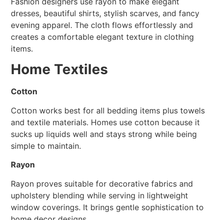
Fashion designers use rayon to make elegant
dresses, beautiful shirts, stylish scarves, and fancy
evening apparel. The cloth flows effortlessly and
creates a comfortable elegant texture in clothing
items.
Home Textiles
Cotton
Cotton works best for all bedding items plus towels
and textile materials. Homes use cotton because it
sucks up liquids well and stays strong while being
simple to maintain.
Rayon
Rayon proves suitable for decorative fabrics and
upholstery blending while serving in lightweight
window coverings. It brings gentle sophistication to
home decor designs.