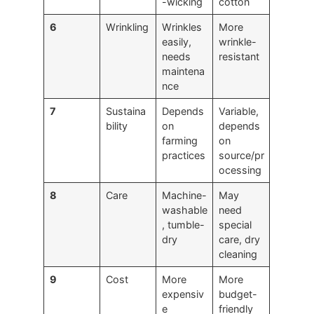
-wicking
cotton
6
Wrinkling
Wrinkles
More
easily,
wrinkle-
needs
resistant
maintena
nce
7
Sustaina
Depends
Variable,
bility
on
depends
farming
on
practices
source/pr
ocessing
8
Care
Machine-
May
washable
need
, tumble-
special
dry
care, dry
cleaning
9
Cost
More
More
expensiv
budget-
e
friendly