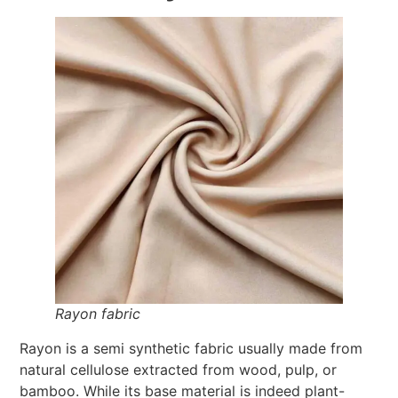
Rayon fabric
Rayon is a semi synthetic fabric usually made from
natural cellulose extracted from wood, pulp, or
bamboo. While its base material is indeed plant-