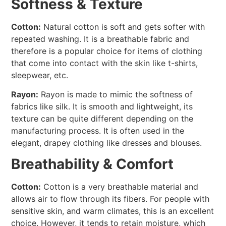
Softness & Texture
Cotton:
Natural cotton is soft and gets softer with
repeated washing. It is a breathable fabric and
therefore is a popular choice for items of clothing
that come into contact with the skin like t-shirts,
sleepwear, etc.
Rayon:
Rayon is made to mimic the softness of
fabrics like silk. It is smooth and lightweight, its
texture can be quite different depending on the
manufacturing process. It is often used in the
elegant, drapey clothing like dresses and blouses.
Breathability & Comfort
Cotton:
Cotton is a very breathable material and
allows air to flow through its fibers. For people with
sensitive skin, and warm climates, this is an excellent
choice. However, it tends to retain moisture, which