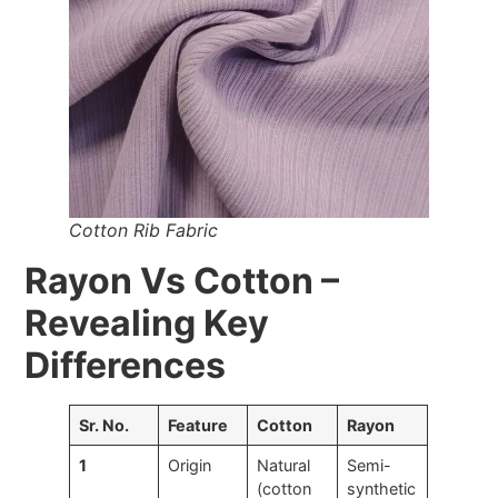
Cotton Rib Fabric
Rayon Vs Cotton –
Revealing Key
Differences
Sr. No.
Feature
Cotton
Rayon
1
Origin
Natural
Semi-
(cotton
synthetic