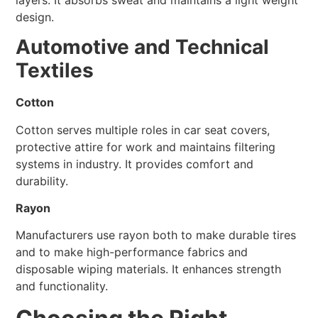
design.
Automotive and Technical
Textiles
Cotton
Cotton serves multiple roles in car seat covers,
protective attire for work and maintains filtering
systems in industry. It provides comfort and
durability.
Rayon
Manufacturers use rayon both to make durable tires
and to make high-performance fabrics and
disposable wiping materials. It enhances strength
and functionality.