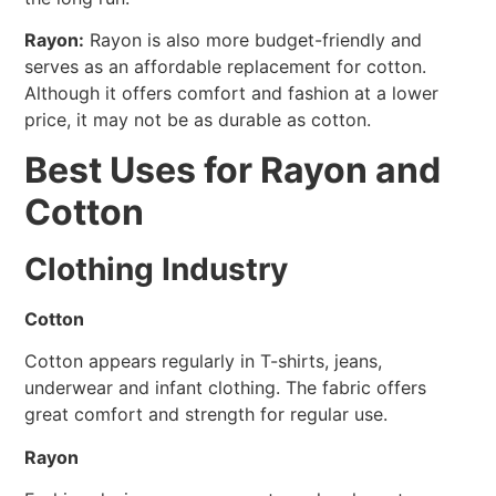
Rayon:
Rayon is also more budget-friendly and
serves as an affordable replacement for cotton.
Although it offers comfort and fashion at a lower
price, it may not be as durable as cotton.
Best Uses for Rayon and
Cotton
Clothing Industry
Cotton
Cotton appears regularly in T-shirts, jeans,
underwear and infant clothing. The fabric offers
great comfort and strength for regular use.
Rayon