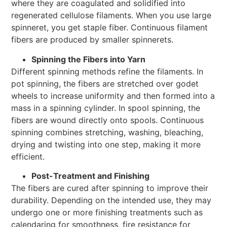
where they are coagulated and solidified into
regenerated cellulose filaments. When you use large
spinneret, you get staple fiber. Continuous filament
fibers are produced by smaller spinnerets.
Spinning the Fibers into Yarn
Different spinning methods refine the filaments. In
pot spinning, the fibers are stretched over godet
wheels to increase uniformity and then formed into a
mass in a spinning cylinder. In spool spinning, the
fibers are wound directly onto spools. Continuous
spinning combines stretching, washing, bleaching,
drying and twisting into one step, making it more
efficient.
Post-Treatment and Finishing
The fibers are cured after spinning to improve their
durability. Depending on the intended use, they may
undergo one or more finishing treatments such as
calendaring for smoothness, fire resistance for