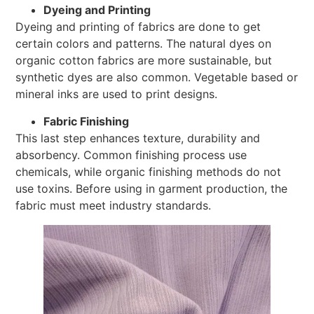
Dyeing and Printing
Dyeing and printing of fabrics are done to get
certain colors and patterns. The natural dyes on
organic cotton fabrics are more sustainable, but
synthetic dyes are also common. Vegetable based or
mineral inks are used to print designs.
Fabric Finishing
This last step enhances texture, durability and
absorbency. Common finishing process use
chemicals, while organic finishing methods do not
use toxins. Before using in garment production, the
fabric must meet industry standards.