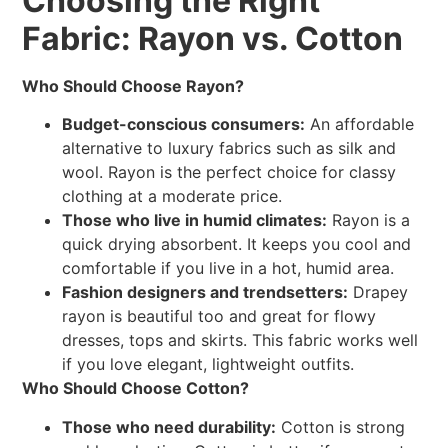
Choosing the Right
Fabric: Rayon vs. Cotton
Who Should Choose Rayon?
Budget-conscious consumers:
An affordable
alternative to luxury fabrics such as silk and
wool. Rayon is the perfect choice for classy
clothing at a moderate price.
Those who live in humid climates:
Rayon is a
quick drying absorbent. It keeps you cool and
comfortable if you live in a hot, humid area.
Fashion designers and trendsetters:
Drapey
rayon is beautiful too and great for flowy
dresses, tops and skirts. This fabric works well
if you love elegant, lightweight outfits.
Who Should Choose Cotton?
Those who need durability:
Cotton is strong