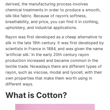
derived, the manufacturing process involves
chemical treatments in order to produce a smooth,
silk-like fabric. Because of rayon’s softness,
breathability, and price, you can find it in clothing,
upholstery, and industrial applications.
Rayon was first developed as a cheap alternative to
silk in the late 19th century. It was first developed by
scientists in France in 1884, and was given the name
‘artificial silk.’ In the early 20th century rayon
production increased and became common in the
textile trade. Nowadays there are different types of
rayon, such as viscose, modal and lyocell, with their
own properties that make them worth using in
different ways.
What is Cotton?