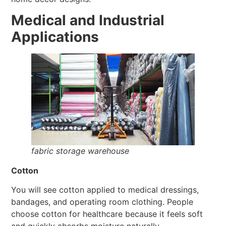
Medical and Industrial
Applications
fabric storage warehouse
Cotton
You will see cotton applied to medical dressings,
bandages, and operating room clothing. People
choose cotton for healthcare because it feels soft