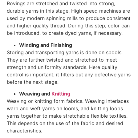
Rovings are stretched and twisted into strong,
durable yarns in this stage. High speed machines are
used by modern spinning mills to produce consistent
and higher quality thread. During this step, color can
be introduced, to create dyed yarns, if necessary.
Winding and Finishing
Storing and transporting yarns is done on spools.
They are further twisted and stretched to meet
strength and uniformity standards. Here quality
control is important, it filters out any defective yarns
before the next stage.
Weaving and
Knitting
Weaving or knitting form fabrics. Weaving interlaces
warp and weft yarns on looms, and knitting loops
yarns together to make stretchable flexible textiles.
This depends on the use of the fabric and desired
characteristics.