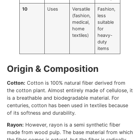
10
Uses
Versatile
Fashion,
(fashion,
less
medical,
suitable
home
for
textiles)
heavy-
duty
items
Origin & Composition
Cotton:
Cotton is 100% natural fiber derived from
the cotton plant. Almost entirely made of cellulose, it
is a breathable and biodegradable material. For
centuries, cotton has been used in textiles because
of its softness and durability.
Rayon:
However, rayon is a semi synthetic fiber
made from wood pulp. The base material from which
the fiber comes is natural, but the fiber is radically