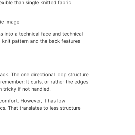
exible than single knitted fabric
s into a technical face and technical
 knit pattern and the back features
 back. The one directional loop structure
o remember: It curls, or rather the edges
 tricky if not handled.
/ comfort. However, it has low
cs. That translates to less structure