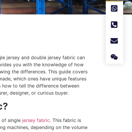
ngle jersey and double jersey fabric can
rovides you with the knowledge of how
ing the differences. This guide covers
re made, which ones have unique features
 how to tell the difference between
rer, designer, or curious buyer.
c?
 of single
jersey fabric
. This fabric is
ting machines, depending on the volume