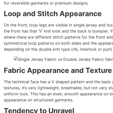
for reversible garments or premium designs.
Loop and Stitch Appearance
On the front, loop legs are visible in single jersey and l
the front has that ‘V’ knit look and the back is bumpier. Y
where there are different stitch patterns for the front an
symmetrical loop patterns on both sides and the appeara
depending on the double knit type (rib, interlock or purl)
Fabric Appearance and Texture
The technical face has a V shaped pattern and the back s
textures, it’s very lightweight, breathable, but not very s
uniform look. This has an even, smooth appearance on b
appearance on structured garments.
Tendency to Unravel