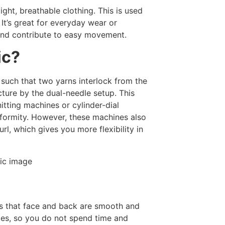
light, breathable clothing. This is used
. It’s great for everyday wear or
 and contribute to easy movement.
ic?
 such that two yarns interlock from the
cture by the dual-needle setup. This
itting machines or cylinder-dial
niformity. However, these machines also
url, which gives you more flexibility in
c is that face and back are smooth and
edges, so you do not spend time and