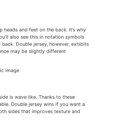
oop heads and feet on the back. It’s why
ou’ll also see this in notation symbols
d back. Double jersey, however, exhibits
nce may be slightly different
.
ide is wave like. Thanks to these
table. Double jersey wins if you want a
oth sides that improves texture and