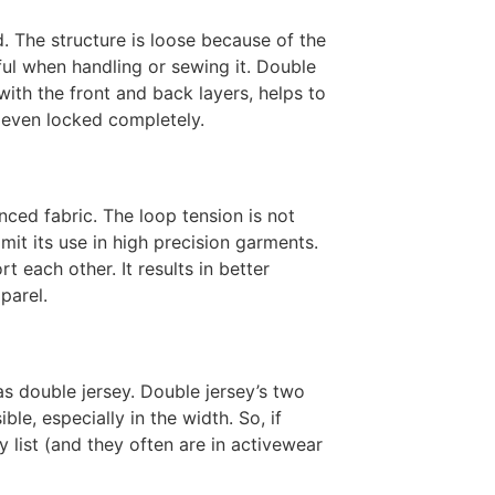
nd. The structure is loose because of the
reful when handling or sewing it. Double
with the front and back layers, helps to
 even locked completely.
nced fabric. The loop tension is not
imit its use in high precision garments.
 each other. It results in better
parel.
as double jersey. Double jersey’s two
le, especially in the width. So, if
y list (and they often are in activewear