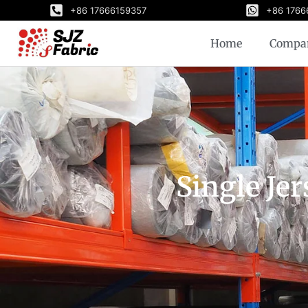
+86 17666159357
+86 1766
Home
Compa
Single Jer