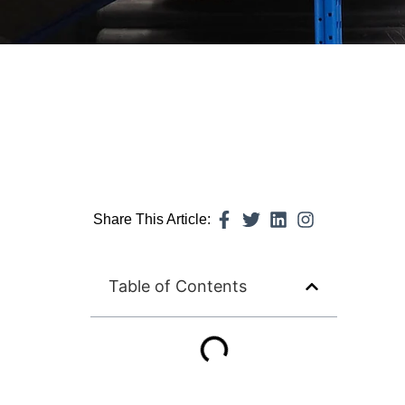
Share This Article:
Table of Contents