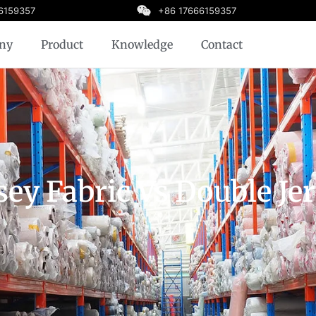
6159357
+86 17666159357
ny
Product
Knowledge
Contact
sey Fabric Vs Double Je