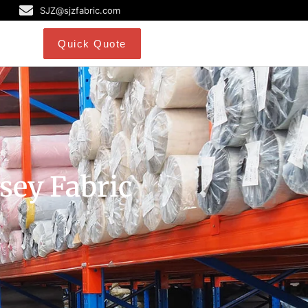
SJZ@sjzfabric.com
Quick Quote
rsey Fabric