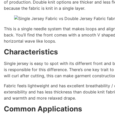
of production. Double knit options are thicker and less fl
because the fabric is knit in a single layer.
This is a single needle system that makes loops and align
back. You’ll find the front comes with a smooth V shaped
horizontal wave like loops.
Characteristics
Single jersey is easy to spot with its different front and
is responsible for this difference. There’s one key trait t
will curl after cutting, this can make garment construction
Fabric feels lightweight and has excellent breathability 
extensibility and has less thickness than double knit fabri
and warmth and more relaxed drape.
Common Applications