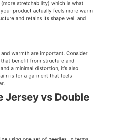
y (more stretchability) which is what
, your product actually feels more warm
ucture and retains its shape well and
ty and warmth are important. Consider
 that benefit from structure and
and a minimal distortion, it’s also
 aim is for a garment that feels
r.
e Jersey vs Double
ine using one set of needles. In terms