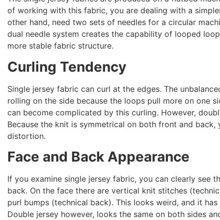
of working with this fabric, you are dealing with a simple
other hand, need two sets of needles for a circular machi
dual needle system creates the capability of looped loop
more stable fabric structure.
Curling Tendency
Single jersey fabric can curl at the edges. The unbalance
rolling on the side because the loops pull more on one s
can become complicated by this curling. However, double 
Because the knit is symmetrical on both front and back,
distortion.
Face and Back Appearance
If you examine single jersey fabric, you can clearly see 
back. On the face there are vertical knit stitches (techni
purl bumps (technical back). This looks weird, and it has
Double jersey however, looks the same on both sides and