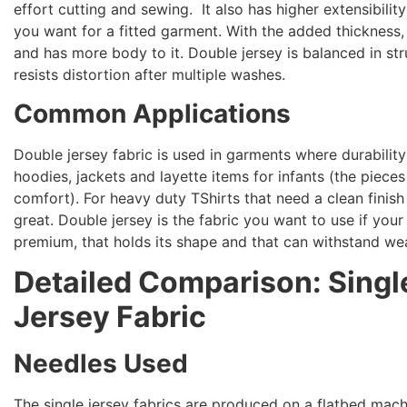
effort cutting and sewing. It also has higher extensibilit
you want for a fitted garment. With the added thickness
and has more body to it. Double jersey is balanced in str
resists distortion after multiple washes.
Common Applications
Double jersey fabric is used in garments where durabili
hoodies, jackets and layette items for infants (the pieces
comfort). For heavy duty TShirts that need a clean finish 
great. Double jersey is the fabric you want to use if your
premium, that holds its shape and that can withstand wea
Detailed Comparison: Singl
Jersey Fabric
Needles Used
The single jersey fabrics are produced on a flatbed mach