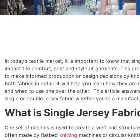
In today’s textile market, it is important to know that si
impact the comfort, cost and style of garments. This p
to make informed production or design decisions by know
both fabrics in detail. It will help you learn how they a
and when to use one over the other. This article answers
single or double jersey fabric whether you’re a manufactu
What is Single Jersey Fabri
One set of needles is used to create a weft knit structure
often made by flatbed
knitting
machines or circular knit