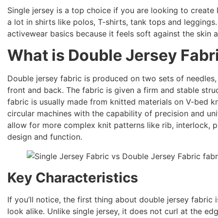
Single jersey is a top choice if you are looking to create 
a lot in shirts like polos, T-shirts, tank tops and leggings
activewear basics because it feels soft against the skin
What is Double Jersey Fabr
Double jersey fabric is produced on two sets of needles,
front and back. The fabric is given a firm and stable stru
fabric is usually made from knitted materials on V-bed kn
circular machines with the capability of precision and u
allow for more complex knit patterns like rib, interlock, p
design and function.
Key Characteristics
If you’ll notice, the first thing about double jersey fabri
look alike. Unlike single jersey, it does not curl at the 