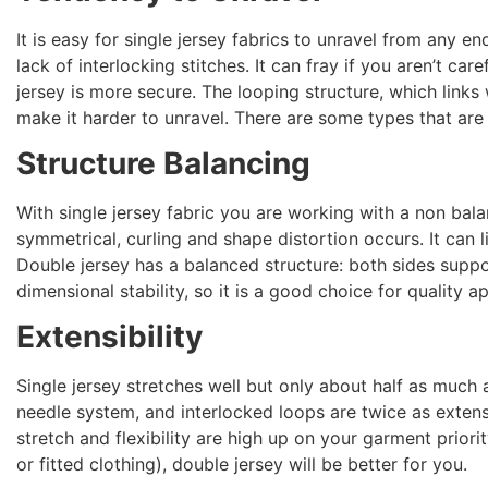
It is easy for single jersey fabrics to unravel from any e
lack of interlocking stitches. It can fray if you aren’t ca
jersey is more secure. The looping structure, which links 
make it harder to unravel. There are some types that are
Structure Balancing
With single jersey fabric you are working with a non bala
symmetrical, curling and shape distortion occurs. It can l
Double jersey has a balanced structure: both sides support
dimensional stability, so it is a good choice for quality ap
Extensibility
Single jersey stretches well but only about half as much 
needle system, and interlocked loops are twice as extensib
stretch and flexibility are high up on your garment priorit
or fitted clothing), double jersey will be better for you.