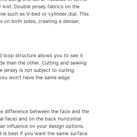
r knit. Double jersey fabrics on the
ne such as V-bed or cylinder dial. This
s on both sides, creating a denser,
d loop structure allows you to see it
ide than the other. Cutting and sewing
jersey is not subject to curling.
 you won’t have the same edge
the difference between the face and the
cal face) and on the back horizontal
 an influence on your design options.
 is best if you want the same surface