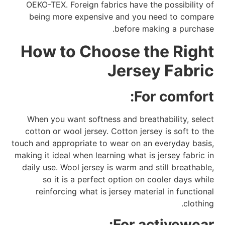
OEKO-TEX. Foreign fabrics have the possibility of
being more expensive and you need to compare
before making a purchase.
How to Choose the Right
Jersey Fabric
For comfort:
When you want softness and breathability, select
cotton or wool jersey. Cotton jersey is soft to the
touch and appropriate to wear on an everyday basis,
making it ideal when learning what is jersey fabric in
daily use. Wool jersey is warm and still breathable,
so it is a perfect option on cooler days while
reinforcing what is jersey material in functional
clothing.
For activewear: