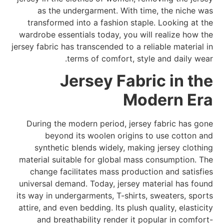
as the undergarment. With time, the niche was
transformed into a fashion staple. Looking at the
wardrobe essentials today, you will realize how the
jersey fabric has transcended to a reliable material in
terms of comfort, style and daily wear.
Jersey Fabric in the
Modern Era
During the modern period, jersey fabric has gone
beyond its woolen origins to use cotton and
synthetic blends widely, making jersey clothing
material suitable for global mass consumption. The
change facilitates mass production and satisfies
universal demand. Today, jersey material has found
its way in undergarments, T-shirts, sweaters, sports
attire, and even bedding. Its plush quality, elasticity
and breathability render it popular in comfort-