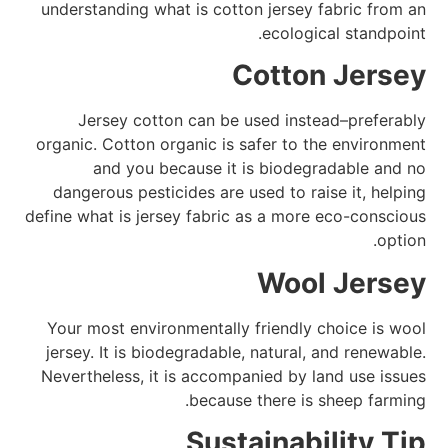
understanding what is cotton jersey fabric from an
ecological standpoint.
Cotton Jersey
Jersey cotton can be used instead–preferably
organic. Cotton organic is safer to the environment
and you because it is biodegradable and no
dangerous pesticides are used to raise it, helping
define what is jersey fabric as a more eco-conscious
option.
Wool Jersey
Your most environmentally friendly choice is wool
jersey. It is biodegradable, natural, and renewable.
Nevertheless, it is accompanied by land use issues
because there is sheep farming.
Sustainability Tip