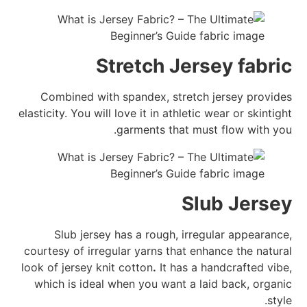
Stretch Jersey fabric
Combined with spandex, stretch jersey provides
elasticity. You will love it in athletic wear or skintight
garments that must flow with you.
Slub Jersey
Slub jersey has a rough, irregular appearance,
courtesy of irregular yarns that enhance the natural
look of jersey knit cotton
.
It has a handcrafted vibe,
which is ideal when you want a laid back, organic
style.