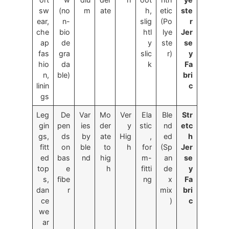
sw
(no
m
ate
h,
etic
ste
ear,
n-
slig
(Po
r
che
bio
htl
lye
Jer
ap
de
y
ste
se
fas
gra
slic
r)
y
hio
da
k
Fa
n,
ble)
bri
linin
c
gs
Leg
De
Var
Mo
Ver
Ela
Ble
Str
gin
pen
ies
der
y
stic
nd
etc
gs,
ds
by
ate
Hig
,
ed
h
fitt
on
ble
to
h
for
(Sp
Jer
ed
bas
nd
hig
m-
an
se
top
e
h
fitti
de
y
s,
fibe
ng
x
Fa
dan
r
mix
bri
ce
)
c
we
ar