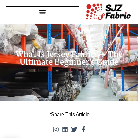
What Is Jersey Fabric? – The
Ultimate Beginner’s Guide
Share This Article: