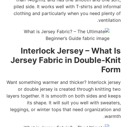
piled side. It works well with T-shirts and informal
clothing and particularly when you need plenty of
ventilation.
Interlock Jersey – What Is
Jersey Fabric in Double-Knit
Form
Want something warmer and thicker? Interlock jersey
or double jersey is created through knitting two
layers together. It is smooth on both sides and keeps
its shape. It will suit you well with sweaters,
leggings, or winter tops that need organization and
warmth.