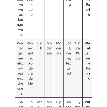
ve
-
g
Fa
we
loo
bri
ar,
p
c
lou
nge
we
ar
Win
Ren
Hig
Mo
Mo
Sof
Nat
Wo
ter
ew
h
der
der
t,
ural
ol
gar
abl
ate
ate
wa
(W
Jer
me
e,
rm,
ool
se
nts,
bio
tex
)
y
sw
de
tur
Fa
eat
gra
ed
bri
ers,
da
c
dre
ble
sse
s
Sp
Lo
Me
Mo
Hig
Sm
Sy
Pol
ort
w
diu
der
h
oot
nth
ye