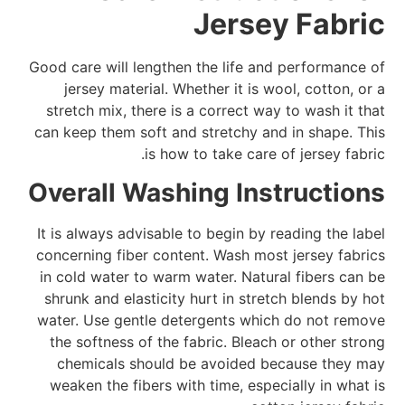
Jersey Fabric
Good care will lengthen the life and performance of
jersey material. Whether it is wool, cotton, or a
stretch mix, there is a correct way to wash it that
can keep them soft and stretchy and in shape. This
is how to take care of jersey fabric.
Overall Washing Instructions
It is always advisable to begin by reading the label
concerning fiber content. Wash most jersey fabrics
in cold water to warm water. Natural fibers can be
shrunk and elasticity hurt in stretch blends by hot
water. Use gentle detergents which do not remove
the softness of the fabric. Bleach or other strong
chemicals should be avoided because they may
weaken the fibers with time, especially in what is