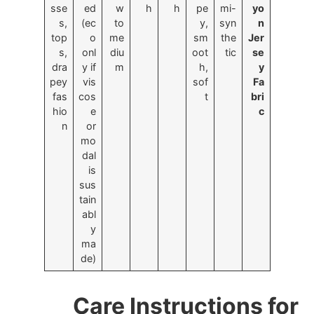
sse
ed
w
h
h
pe
mi-
yo
s,
(ec
to
y,
syn
n
top
o
me
sm
the
Jer
s,
onl
diu
oot
tic
se
dra
y if
m
h,
y
pey
vis
sof
Fa
fas
cos
t
bri
hio
e
c
n
or
mo
dal
is
sus
tain
abl
y
ma
de)
Care Instructions for