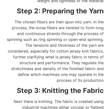
weight and lightness of the material.
Step 2: Preparing the Yarn
The chosen fibers are then spun into yarn. In the
process, the loose fibers are twisted to form long
and continuous strands through the process of
spinning such as ring spinning or open-end spinning.
The tensions and thickness of the yarn are
considered, especially for cotton jersey knit fabrics,
further clarifying what is jersey fabric in terms of
structure and performance. They regulate the
stretchiness and density of the finished fabric and
define which machines one may operate in the
process of its production.
Step 3: Knitting the Fabric
Next there is knitting. The fabric is created using
industrial machines either circular or flatbed