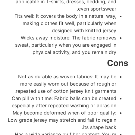
applicable in T-shirts, dresses, bedding, and
even sportswear.
Fits well: It covers the body in a natural way,
making clothes fit well, particularly when
designed with knitted jersey.
Wicks away moisture: The fabric removes
sweat, particularly when you are engaged in
physical activity, and you remain dry.
Cons
Not as durable as woven fabrics: It may be
more easily worn out because of rough or
repeated use of cotton jersey knit garments.
Can pill with time: Fabric balls can be created
especially after repeated washing or abrasion.
May become deformed when of poor quality:
Low grade jersey may stretch and fail to regain
its shape back.
Has a wide variance by fiber content: You m