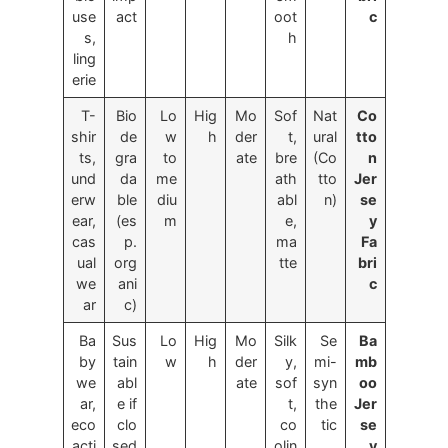
use
act
oot
c
s,
h
ling
erie
T-
Bio
Lo
Hig
Mo
Sof
Nat
Co
shir
de
w
h
der
t,
ural
tto
ts,
gra
to
ate
bre
(Co
n
und
da
me
ath
tto
Jer
erw
ble
diu
abl
n)
se
ear,
(es
m
e,
y
cas
p.
ma
Fa
ual
org
tte
bri
we
ani
c
ar
c)
Ba
Sus
Lo
Hig
Mo
Silk
Se
Ba
by
tain
w
h
der
y,
mi-
mb
we
abl
ate
sof
syn
oo
ar,
e if
t,
the
Jer
eco
clo
co
tic
se
acti
sed
olin
y