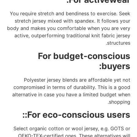
You require stretch and bendiness to exercise. Seek
stretch jersey mixed with spandex. It follows your
body and makes you comfortable when you are very
active, outperforming traditional knit fabric jersey
structures.
For budget-conscious
buyers:
Polyester jersey blends are affordable yet not
compromised in terms of durability. This is a good
alternative in case you have a limited budget when
shopping.
For eco-conscious users::
Select organic cotton or wool jersey, e.g. GOTS or
OEKO-TEX-certified ones. These alternatives will