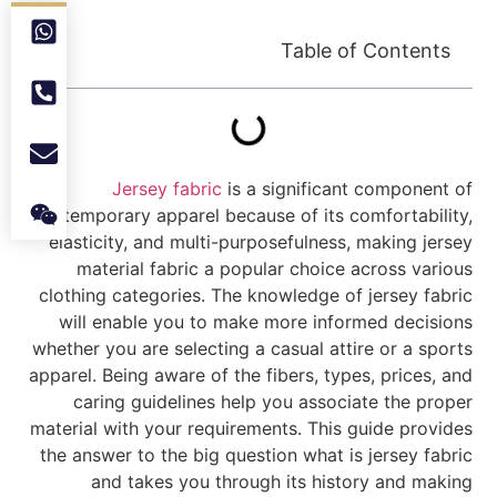
Table of Contents
Jersey fabric
is a significant component of
contemporary apparel because of its comfortability,
elasticity, and multi-purposefulness, making jersey
material fabric a popular choice across various
clothing categories. The knowledge of jersey fabric
will enable you to make more informed decisions
whether you are selecting a casual attire or a sports
apparel. Being aware of the fibers, types, prices, and
caring guidelines help you associate the proper
material with your requirements. This guide provides
the answer to the big question what is jersey fabric
and takes you through its history and making