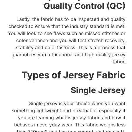
Quality Control (QC)
Lastly, the fabric has to be inspected and quality
checked to ensure that the industry standard is met.
You will look to see flaws such as missed stitches or
color variance and you will test stretch recovery,
stability and colorfastness. This is a process that
guarantees you a functional and high quality jersey
fabric.
Types of Jersey Fabric
Single Jersey
Single jersey is your choice when you want
something lightweight and breathable, especially if
you are learning what is jersey fabric and how it
behaves in everyday wear. This fabric weighs less
than 140g/m2 and has one smooth and one soft,