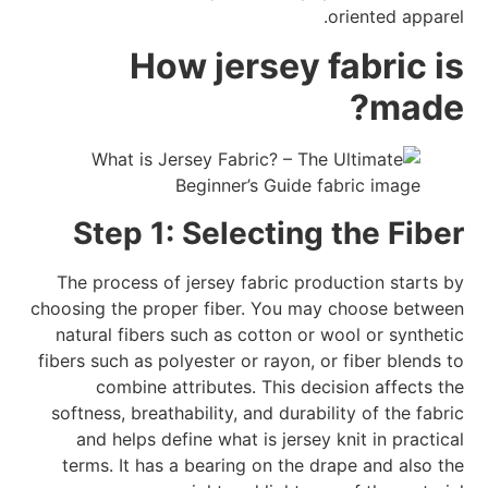
oriented apparel.
How jersey fabric is
made?
Step 1: Selecting the Fiber
The process of jersey fabric production starts by
choosing the proper fiber. You may choose between
natural fibers such as cotton or wool or synthetic
fibers such as polyester or rayon, or fiber blends to
combine attributes. This decision affects the
softness, breathability, and durability of the fabric
and helps define what is jersey knit in practical
terms. It has a bearing on the drape and also the