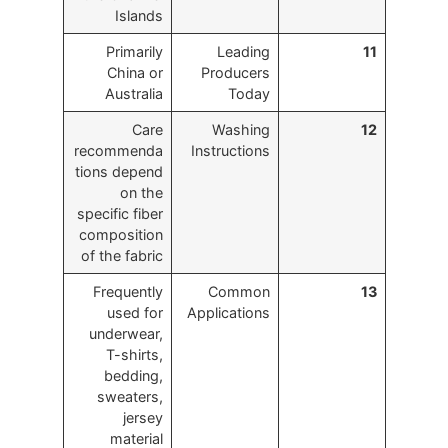
Islands
Primarily
Leading
11
China or
Producers
Australia
Today
Care
Washing
12
recommenda
Instructions
tions depend
on the
specific fiber
composition
of the fabric
Frequently
Common
13
used for
Applications
underwear,
T-shirts,
bedding,
sweaters,
jersey
material