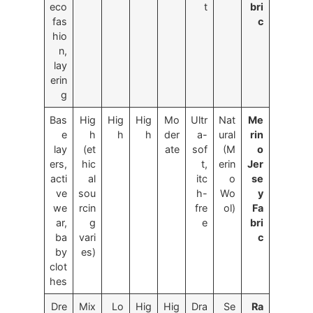
eco
t
bri
fas
c
hio
n,
lay
erin
g
Bas
Hig
Hig
Hig
Mo
Ultr
Nat
Me
e
h
h
h
der
a-
ural
rin
lay
(et
ate
sof
(M
o
ers,
hic
t,
erin
Jer
acti
al
itc
o
se
ve
sou
h-
Wo
y
we
rcin
fre
ol)
Fa
ar,
g
e
bri
ba
vari
c
by
es)
clot
hes
Dre
Mix
Lo
Hig
Hig
Dra
Se
Ra