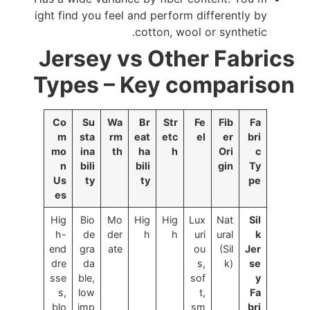
ight find you feel and perform differently by
cotton, wool or synthetic.
Jersey vs Other Fabrics
Types – Key comparison
Co
Su
Wa
Br
Str
Fe
Fib
Fa
m
sta
rm
eat
etc
el
er
bri
mo
ina
th
ha
h
Ori
c
n
bili
bili
gin
Ty
Us
ty
ty
pe
es
Hig
Bio
Mo
Hig
Hig
Lux
Nat
Sil
h-
de
der
h
h
uri
ural
k
end
gra
ate
ou
(Sil
Jer
dre
da
s,
k)
se
sse
ble,
sof
y
s,
low
t,
Fa
blo
imp
sm
bri