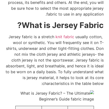
process, its benefits and others. At the end, you will
be sure how to select the most appropriate jersey
fabric to use in any application.
What is Jersey Fabric?
knit fabric
usually cotton,
Jersey fabric is a stretch
wool or synthetic. You will frequently see it on T-
shirts, underwear and other tight-fitting clothes. Don
not mix the cloth jersey and athletic jerseys- the
cloth jersey is not the sportswear. Jersey fabric is
absorbent, light, and breathable, and hence it is ideal
to be worn on a daily basis. To fully understand what
is jersey material, it helps to look at its core
characteristics in the table below: