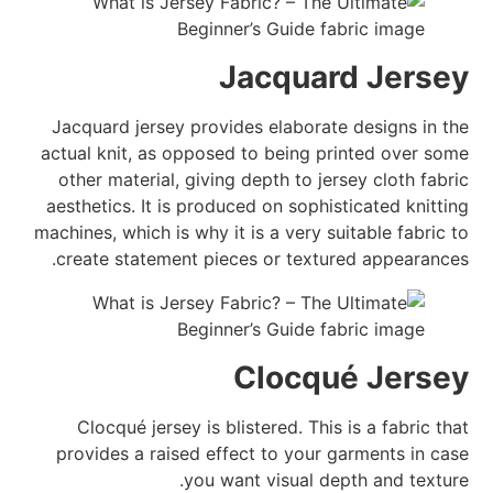
Jacquard Jersey
Jacquard jersey provides elaborate designs in the
actual knit, as opposed to being printed over some
other material, giving depth to jersey cloth fabric
aesthetics. It is produced on sophisticated knitting
machines, which is why it is a very suitable fabric to
create statement pieces or textured appearances.
Clocqué Jersey
Clocqué jersey is blistered. This is a fabric that
provides a raised effect to your garments in case
you want visual depth and texture.