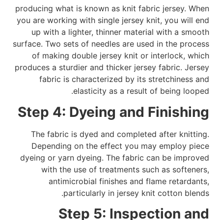
producing what is known as knit fabric jersey. When
you are working with single jersey knit, you will end
up with a lighter, thinner material with a smooth
surface. Two sets of needles are used in the process
of making double jersey knit or interlock, which
produces a sturdier and thicker jersey fabric. Jersey
fabric is characterized by its stretchiness and
elasticity as a result of being looped.
Step 4: Dyeing and Finishing
The fabric is dyed and completed after knitting.
Depending on the effect you may employ piece
dyeing or yarn dyeing. The fabric can be improved
with the use of treatments such as softeners,
antimicrobial finishes and flame retardants,
particularly in jersey knit cotton blends.
Step 5: Inspection and