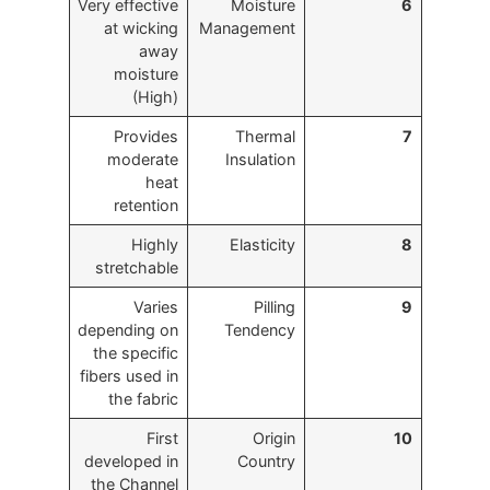
Very effective
Moisture
6
at wicking
Management
away
moisture
(High)
Provides
Thermal
7
moderate
Insulation
heat
retention
Highly
Elasticity
8
stretchable
Varies
Pilling
9
depending on
Tendency
the specific
fibers used in
the fabric
First
Origin
10
developed in
Country
the Channel