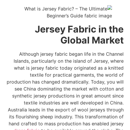
Jersey Fabric in the
Global Market
Although jersey fabric began life in the Channel
Islands, particularly on the island of Jersey, where
what is jersey fabric today originated as a knitted
textile for practical garments, the world of
production has changed dramatically. Today, you will
see China dominating the market with cotton and
synthetic jersey productions in great amount since
textile industries are well developed in China.
Australia leads in the export of wool jerseys through
its flourishing sheep industry. This transformation of
hand crafted to mass production has enabled jersey