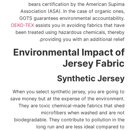
bears certification by the American Supima
Association (ASA). In the case of organic ones,
GOTS guarantees environmental accountability.
OEKO-TEX
assists you in avoiding fabrics that have
been treated using hazardous chemicals, thereby
providing you with an additional relief.
Environmental Impact of
Jersey Fabric
Synthetic Jersey
When you select synthetic jersey, you are going to
save money but at the expense of the environment.
They are toxic chemical-made fabrics that shed
microfibers when washed and are not
biodegradable. They contribute to pollution in the
long run and are less ideal compared to