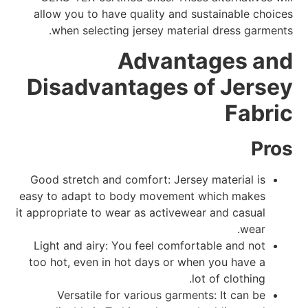
allow you to have quality and sustainable choices
when selecting jersey material dress garments.
Advantages and
Disadvantages of Jersey
Fabric
Pros
Good stretch and comfort: Jersey material is
easy to adapt to body movement which makes
it appropriate to wear as activewear and casual
wear.
Light and airy: You feel comfortable and not
too hot, even in hot days or when you have a
lot of clothing.
Versatile for various garments: It can be