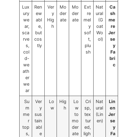
Lux
Ren
Ver
Mo
Mo
Ext
Nat
Ca
ury
ew
y
der
der
re
ural
sh
we
abl
Hig
ate
ate
mel
(G
me
ar,
e,
h
y
oat
re
sca
but
sof
Wo
Jer
rve
cos
t,
ol)
se
s,
tly
plu
y
col
sh
Fa
d-
bri
we
c
ath
er
we
ar
Su
Ver
Lo
Hig
Lo
Cri
Nat
Lin
m
y
w
h
w
sp,
ural
en
me
sus
to
tex
(Lin
Jer
r
tain
mo
tur
en)
se
top
abl
der
ed,
y
s,
e
ate
ligh
Fa