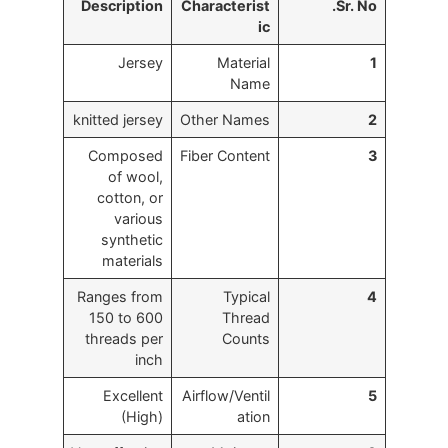
Description
Characterist
Sr. No.
ic
Jersey
Material
1
Name
knitted jersey
Other Names
2
Composed
Fiber Content
3
of wool,
cotton, or
various
synthetic
materials
Ranges from
Typical
4
150 to 600
Thread
threads per
Counts
inch
Excellent
Airflow/Ventil
5
(High)
ation