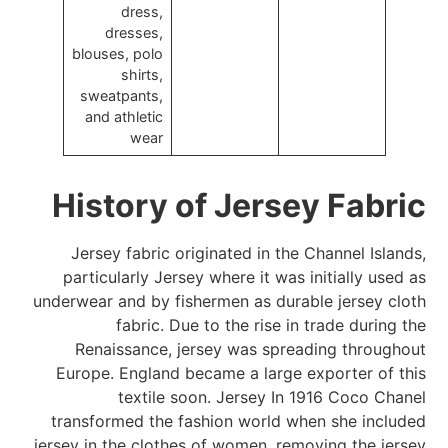
dress,
dresses,
blouses, polo
shirts,
sweatpants,
and athletic
wear
History of Jersey Fabric
Jersey fabric originated in the Channel Islands,
particularly Jersey where it was initially used as
underwear and by fishermen as durable jersey cloth
fabric. Due to the rise in trade during the
Renaissance, jersey was spreading throughout
Europe. England became a large exporter of this
textile soon. Jersey In 1916 Coco Chanel
transformed the fashion world when she included
jersey in the clothes of women, removing the jersey