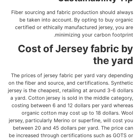
Fiber sourcing and fabric production should always
be taken into account. By opting to buy organic
certified or ethically manufactured jersey, you are
minimizing your carbon footprint.
Cost of Jersey fabric by
the yard
The prices of jersey fabric per yard vary depending
on the fiber and source, and certifications. Synthetic
jersey is the cheapest, retailing at around 3-6 dollars
a yard. Cotton jersey is sold in the middle category,
costing between 6 and 12 dollars per yard whereas
organic cotton may cost up to 18 dollars. Wool
jersey, particularly Merino or superfine, will cost you
between 20 and 45 dollars per yard. The price can
be increased through certifications such as GOTS or