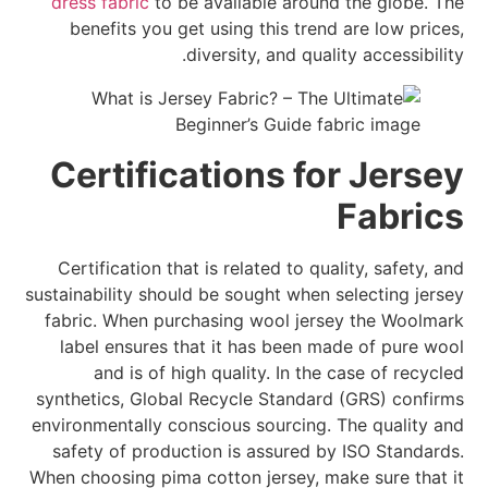
dress fabric
to be available around the globe. The
benefits you get using this trend are low prices,
diversity, and quality accessibility.
Certifications for Jersey
Fabrics
Certification that is related to quality, safety, and
sustainability should be sought when selecting jersey
fabric. When purchasing wool jersey the Woolmark
label ensures that it has been made of pure wool
and is of high quality. In the case of recycled
synthetics, Global Recycle Standard (GRS) confirms
environmentally conscious sourcing. The quality and
safety of production is assured by ISO Standards.
When choosing pima cotton jersey, make sure that it