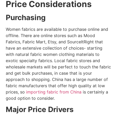
Price Considerations
Purchasing
Women fabrics are available to purchase online and
offline. There are online stores such as Mood
Fabrics, Fabric Mart, Etsy, and SourceItRight that
have an extensive collection of choices- starting
with natural fabric women clothing materials to
exotic specialty fabrics. Local fabric stores and
wholesale markets will be perfect to touch the fabric
and get bulk purchases, in case that is your
approach to shopping. China has a large number of
fabric manufacturers that offer high quality at low
prices, so
importing fabric from China
is certainly a
good option to consider.
Major Price Drivers