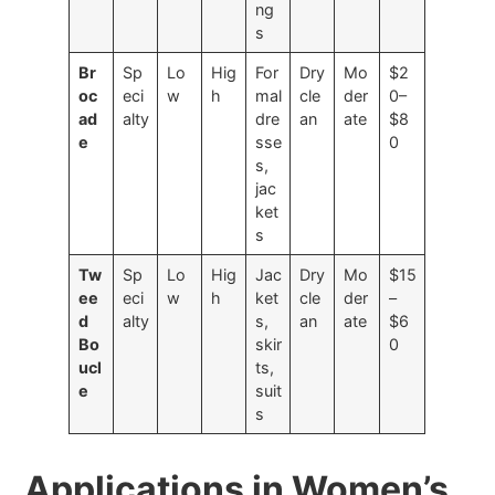
ng
s
Br
Sp
Lo
Hig
For
Dry
Mo
$2
oc
eci
w
h
mal
cle
der
0–
ad
alty
dre
an
ate
$8
e
sse
0
s,
jac
ket
s
Tw
Sp
Lo
Hig
Jac
Dry
Mo
$15
ee
eci
w
h
ket
cle
der
–
d
alty
s,
an
ate
$6
Bo
skir
0
ucl
ts,
e
suit
s
Applications in Women’s