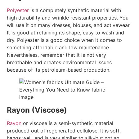
Polyester
is a completely synthetic material with
high durability and wrinkle resistant properties. You
will use it on many dresses, blouses, and activewear.
It is good at retaining its shape, easy to wash and
dry. Polyester is a good choice when it comes to
something affordable and low maintenance.
Nevertheless, remember that it is not very
breathable and creates environmental issues
because of its petroleum-based production.
Rayon (Viscose)
Rayon
or viscose is a semi-synthetic material
produced out of regenerated cellulose. It is soft,
hangs well, and is very similar to silk–but not so