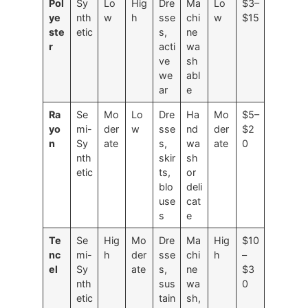
Pol
Sy
Lo
Hig
Dre
Ma
Lo
$3–
ye
nth
w
h
sse
chi
w
$15
ste
etic
s,
ne
r
acti
wa
ve
sh
we
abl
ar
e
Ra
Se
Mo
Lo
Dre
Ha
Mo
$5–
yo
mi-
der
w
sse
nd
der
$2
n
Sy
ate
s,
wa
ate
0
nth
skir
sh
etic
ts,
or
blo
deli
use
cat
s
e
Te
Se
Hig
Mo
Dre
Ma
Hig
$10
nc
mi-
h
der
sse
chi
h
–
el
Sy
ate
s,
ne
$3
nth
sus
wa
0
etic
tain
sh,