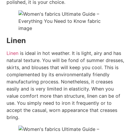
polished, it is your choice.
Linen
Linen
is ideal in hot weather. It is light, airy and has
natural texture. You will be fond of summer dresses,
skirts, and blouses that will keep you cool. This is
complemented by its environmentally friendly
manufacturing process. Nonetheless, it creases
easily and is very limited in elasticity. When you
value comfort more than structure, linen can be of
use. You simply need to iron it frequently or to
accept the casual, worn appearance that creases
bring.