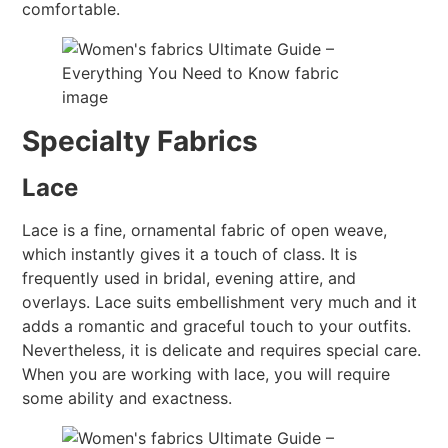
comfortable.
Specialty Fabrics
Lace
Lace is a fine, ornamental fabric of open weave,
which instantly gives it a touch of class. It is
frequently used in bridal, evening attire, and
overlays. Lace suits embellishment very much and it
adds a romantic and graceful touch to your outfits.
Nevertheless, it is delicate and requires special care.
When you are working with lace, you will require
some ability and exactness.