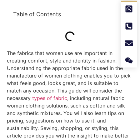
Table of Contents
The fabrics that women use are important in
creating comfort, style and identity in fashion.
Understanding the appropriate fabric used in the
manufacture of women clothing enables you to pick
what feels good, looks great, and is suitable to
match any occasion. This guide will consider the
necessary
types of fabric
, including natural fabric
women clothing solutions, such as cotton and silk
and synthetic mixtures. You will also learn tips on
pricing, suggestions on how to use it, and
sustainability. Sewing, shopping, or styling, this
article provides you with the insight to make better