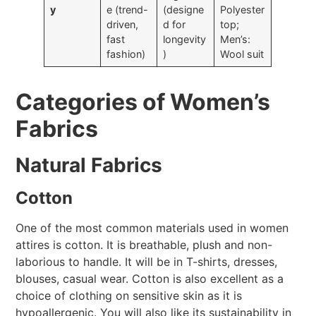
y
e (trend-
(designe
Polyester
driven,
d for
top;
fast
longevity
Men’s:
fashion)
)
Wool suit
Categories of Women’s
Fabrics
Natural Fabrics
Cotton
One of the most common materials used in women
attires is cotton. It is breathable, plush and non-
laborious to handle. It will be in T-shirts, dresses,
blouses, casual wear. Cotton is also excellent as a
choice of clothing on sensitive skin as it is
hypoallergenic. You will also like its sustainability in