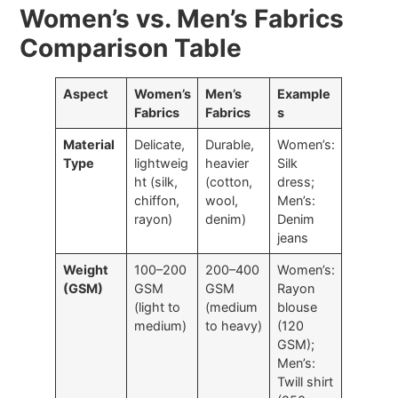
Women’s vs. Men’s Fabrics
Comparison Table
Aspect
Women’s
Men’s
Example
Fabrics
Fabrics
s
Material
Delicate,
Durable,
Women’s:
Type
lightweig
heavier
Silk
ht (silk,
(cotton,
dress;
chiffon,
wool,
Men’s:
rayon)
denim)
Denim
jeans
Weight
100–200
200–400
Women’s:
(GSM)
GSM
GSM
Rayon
(light to
(medium
blouse
medium)
to heavy)
(120
GSM);
Men’s:
Twill shirt