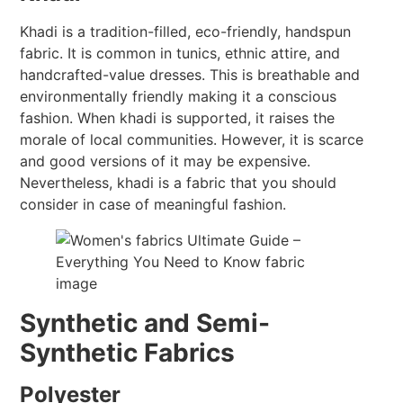
Khadi is a tradition-filled, eco-friendly, handspun
fabric. It is common in tunics, ethnic attire, and
handcrafted-value dresses. This is breathable and
environmentally friendly making it a conscious
fashion. When khadi is supported, it raises the
morale of local communities. However, it is scarce
and good versions of it may be expensive.
Nevertheless, khadi is a fabric that you should
consider in case of meaningful fashion.
Synthetic and Semi-
Synthetic Fabrics
Polyester