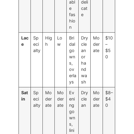
abl
deli
e
cat
fas
e
hio
n
Lac
Sp
Hig
Lo
Bri
Dry
Mo
$10
e
eci
h
w
dal
cle
der
–
alty
go
an
ate
$5
wn
or
0
s,
ha
ov
nd
erla
wa
ys
sh
Sat
Sp
Mo
Mo
Ev
Dry
Mo
$8–
in
eci
der
der
eni
cle
der
$4
alty
ate
ate
ng
an
ate
0
go
wn
s,
lini