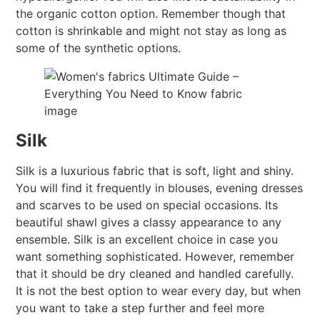
the organic cotton option. Remember though that
cotton is shrinkable and might not stay as long as
some of the synthetic options.
Silk
Silk is a luxurious fabric that is soft, light and shiny.
You will find it frequently in blouses, evening dresses
and scarves to be used on special occasions. Its
beautiful shawl gives a classy appearance to any
ensemble. Silk is an excellent choice in case you
want something sophisticated. However, remember
that it should be dry cleaned and handled carefully.
It is not the best option to wear every day, but when
you want to take a step further and feel more