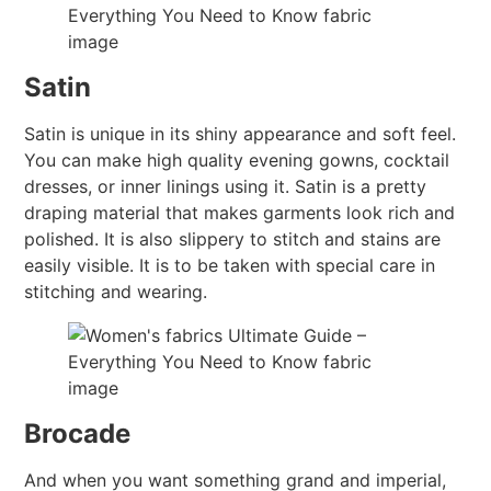
Satin
Satin is unique in its shiny appearance and soft feel.
You can make high quality evening gowns, cocktail
dresses, or inner linings using it. Satin is a pretty
draping material that makes garments look rich and
polished. It is also slippery to stitch and stains are
easily visible. It is to be taken with special care in
stitching and wearing.
Brocade
And when you want something grand and imperial,