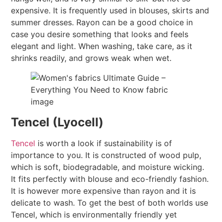
expensive. It is frequently used in blouses, skirts and
summer dresses. Rayon can be a good choice in
case you desire something that looks and feels
elegant and light. When washing, take care, as it
shrinks readily, and grows weak when wet.
Tencel (Lyocell)
Tencel
is worth a look if sustainability is of
importance to you. It is constructed of wood pulp,
which is soft, biodegradable, and moisture wicking.
It fits perfectly with blouse and eco-friendly fashion.
It is however more expensive than rayon and it is
delicate to wash. To get the best of both worlds use
Tencel, which is environmentally friendly yet