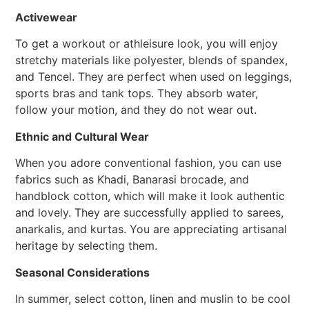
Activewear
To get a workout or athleisure look, you will enjoy
stretchy materials like polyester, blends of spandex,
and Tencel. They are perfect when used on leggings,
sports bras and tank tops. They absorb water,
follow your motion, and they do not wear out.
Ethnic and Cultural Wear
When you adore conventional fashion, you can use
fabrics such as Khadi, Banarasi brocade, and
handblock cotton, which will make it look authentic
and lovely. They are successfully applied to sarees,
anarkalis, and kurtas. You are appreciating artisanal
heritage by selecting them.
Seasonal Considerations
In summer, select cotton, linen and muslin to be cool