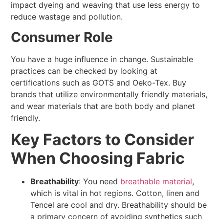
impact dyeing and weaving that use less energy to
reduce wastage and pollution.
Consumer Role
You have a huge influence in change. Sustainable
practices can be checked by looking at
certifications such as GOTS and Oeko-Tex. Buy
brands that utilize environmentally friendly materials,
and wear materials that are both body and planet
friendly.
Key Factors to Consider
When Choosing Fabric
Breathability
: You need
breathable material
,
which is vital in hot regions. Cotton, linen and
Tencel are cool and dry. Breathability should be
a primary concern of avoiding synthetics such