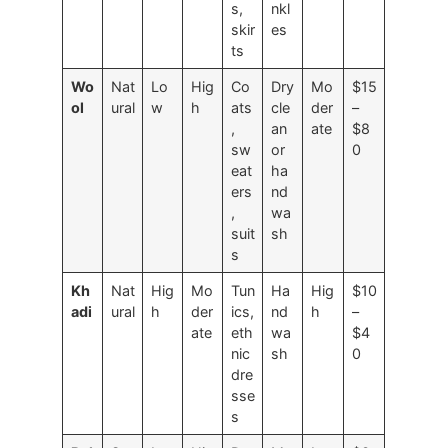
s,
nkl
skir
es
ts
Wo
Nat
Lo
Hig
Co
Dry
Mo
$15
ol
ural
w
h
ats
cle
der
–
,
an
ate
$8
sw
or
0
eat
ha
ers
nd
,
wa
suit
sh
s
Kh
Nat
Hig
Mo
Tun
Ha
Hig
$10
adi
ural
h
der
ics,
nd
h
–
ate
eth
wa
$4
nic
sh
0
dre
sse
s