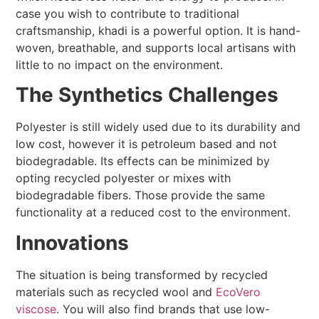
case you wish to contribute to traditional
craftsmanship, khadi is a powerful option. It is hand-
woven, breathable, and supports local artisans with
little to no impact on the environment.
The Synthetics Challenges
Polyester is still widely used due to its durability and
low cost, however it is petroleum based and not
biodegradable. Its effects can be minimized by
opting recycled polyester or mixes with
biodegradable fibers. Those provide the same
functionality at a reduced cost to the environment.
Innovations
The situation is being transformed by recycled
materials such as recycled wool and
EcoVero
viscose
. You will also find brands that use low-