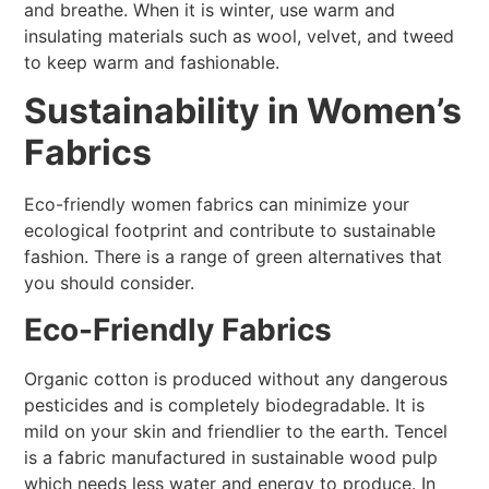
and breathe. When it is winter, use warm and
insulating materials such as wool, velvet, and tweed
to keep warm and fashionable.
Sustainability in Women’s
Fabrics
Eco-friendly women fabrics can minimize your
ecological footprint and contribute to sustainable
fashion. There is a range of green alternatives that
you should consider.
Eco-Friendly Fabrics
Organic cotton is produced without any dangerous
pesticides and is completely biodegradable. It is
mild on your skin and friendlier to the earth. Tencel
is a fabric manufactured in sustainable wood pulp
which needs less water and energy to produce. In