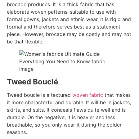
brocade produces. It is a thick fabric that has
elaborate woven patterns–suitable to use with
formal gowns, jackets and ethnic wear. It is rigid and
formal and therefore serves best as a statement
piece. However, brocade may be costly and may not
be that flexible.
Tweed Bouclé
Tweed boucle is a textured
woven fabric
that makes
it more characterful and durable. It will be in jackets,
skirts, and suits. It conceals flaws quite well and is
durable. On the negative, it is heavier and less
breathable, so you only wear it during the colder
seasons.