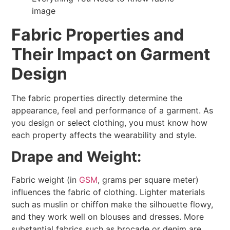
Fabric Properties and
Their Impact on Garment
Design
The fabric properties directly determine the
appearance, feel and performance of a garment. As
you design or select clothing, you must know how
each property affects the wearability and style.
Drape and Weight:
Fabric weight (in
GSM
, grams per square meter)
influences the fabric of clothing. Lighter materials
such as muslin or chiffon make the silhouette flowy,
and they work well on blouses and dresses. More
substantial fabrics such as brocade or denim are