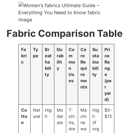
Fabric Comparison Table
Fa
Ty
Br
Du
Co
Ca
Su
Pri
bri
pe
eat
rab
m
re
sta
ce
c
ha
ilit
mo
Re
ina
Ra
bili
y
n
qui
bili
ng
ty
Us
re
ty
e
es
me
(pe
nts
r
yar
d)
Co
Nat
Hig
Mo
T-
Ma
Hig
$5–
tto
ural
h
der
shi
chi
h
$15
n
ate
rts,
ne
(if
dre
wa
org