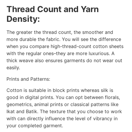
Thread Count and Yarn
Density:
The greater the thread count, the smoother and
more durable the fabric. You will see the difference
when you compare high-thread-count cotton sheets
with the regular ones–they are more luxurious. A
thick weave also ensures garments do not wear out
easily.
Prints and Patterns:
Cotton is suitable in block prints whereas silk is
good in digital prints. You can opt between florals,
geometrics, animal prints or classical patterns like
Ikat and Batik. The texture that you choose to work
with can directly influence the level of vibrancy in
your completed garment.