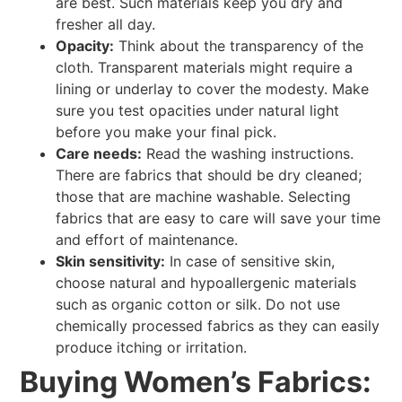
are best. Such materials keep you dry and
fresher all day.
Opacity:
Think about the transparency of the
cloth. Transparent materials might require a
lining or underlay to cover the modesty. Make
sure you test opacities under natural light
before you make your final pick.
Care needs:
Read the washing instructions.
There are fabrics that should be dry cleaned;
those that are machine washable. Selecting
fabrics that are easy to care will save your time
and effort of maintenance.
Skin sensitivity:
In case of sensitive skin,
choose natural and hypoallergenic materials
such as organic cotton or silk. Do not use
chemically processed fabrics as they can easily
produce itching or irritation.
Buying Women’s Fabrics: