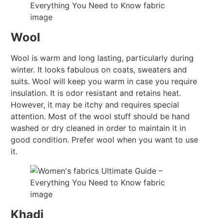
Wool
Wool is warm and long lasting, particularly during
winter. It looks fabulous on coats, sweaters and
suits. Wool will keep you warm in case you require
insulation. It is odor resistant and retains heat.
However, it may be itchy and requires special
attention. Most of the wool stuff should be hand
washed or dry cleaned in order to maintain it in
good condition. Prefer wool when you want to use
it.
Khadi