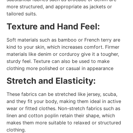
more structured, and appropriate as jackets or
tailored suits.
Texture and Hand Feel:
Soft materials such as bamboo or French terry are
kind to your skin, which increases comfort. Firmer
materials like denim or corduroy give it a tougher,
sturdy feel. Texture can also be used to make
clothing more polished or casual in appearance
Stretch and Elasticity:
These fabrics can be stretched like jersey, scuba,
and they fit your body, making them ideal in active
wear or fitted clothes. Non-stretch fabrics such as
linen and cotton poplin retain their shape, which
makes them more suitable to relaxed or structured
clothing.