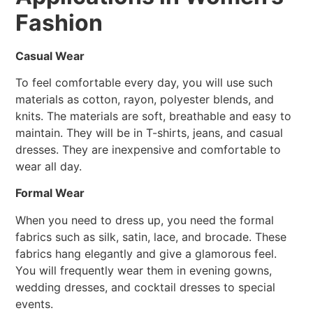
Fashion
Casual Wear
To feel comfortable every day, you will use such
materials as cotton, rayon, polyester blends, and
knits. The materials are soft, breathable and easy to
maintain. They will be in T-shirts, jeans, and casual
dresses. They are inexpensive and comfortable to
wear all day.
Formal Wear
When you need to dress up, you need the formal
fabrics such as silk, satin, lace, and brocade. These
fabrics hang elegantly and give a glamorous feel.
You will frequently wear them in evening gowns,
wedding dresses, and cocktail dresses to special
events.