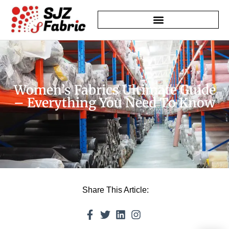
Women’s Fabrics Ultimate Guide
– Everything You Need To Know
Share This Article: