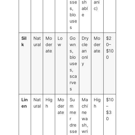
sse
sh
ani
s,
abl
c)
blo
e
use
s
Sil
Nat
Mo
Lo
Go
Dry
Mo
$2
k
ural
der
w
wn
cle
der
0–
ate
s,
an
ate
$10
blo
onl
0
use
y
s,
sca
rve
s
Lin
Nat
Hig
Mo
Su
Ma
Hig
$10
en
ural
h
der
m
chi
h
–
ate
me
ne
$3
r
wa
0
dre
sh,
sse
wri