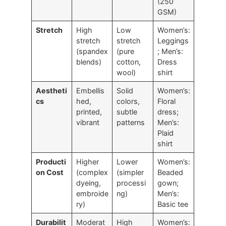
(250
GSM)
Stretch
High
Low
Women’s:
stretch
stretch
Leggings
(spandex
(pure
; Men’s:
blends)
cotton,
Dress
wool)
shirt
Aestheti
Embellis
Solid
Women’s:
cs
hed,
colors,
Floral
printed,
subtle
dress;
vibrant
patterns
Men’s:
Plaid
shirt
Producti
Higher
Lower
Women’s:
on Cost
(complex
(simpler
Beaded
dyeing,
processi
gown;
embroide
ng)
Men’s:
ry)
Basic tee
Durabilit
Moderat
High
Women’s: