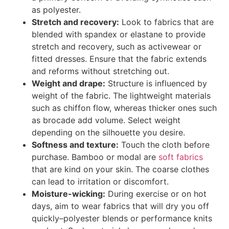
as polyester.
Stretch and recovery:
Look to fabrics that are
blended with spandex or elastane to provide
stretch and recovery, such as activewear or
fitted dresses. Ensure that the fabric extends
and reforms without stretching out.
Weight and drape:
Structure is influenced by
weight of the fabric. The lightweight materials
such as chiffon flow, whereas thicker ones such
as brocade add volume. Select weight
depending on the silhouette you desire.
Softness and texture:
Touch the cloth before
purchase. Bamboo or modal are
soft fabrics
that are kind on your skin. The coarse clothes
can lead to irritation or discomfort.
Moisture-wicking:
During exercise or on hot
days, aim to wear fabrics that will dry you off
quickly–polyester blends or performance knits