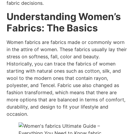
fabric decisions.
Understanding Women’s
Fabrics: The Basics
Women fabrics are fabrics made or commonly worn
in the attire of women. These fabrics usually lay their
stress on softness, fall, color and beauty.
Historically, you can trace the fabrics of women
starting with natural ones such as cotton, silk, and
wool to the modern ones that contain rayon,
polyester, and Tencel. Fabric use also changed as
fashion transformed, which means that there are
more options that are balanced in terms of comfort,
durability, and design to fit your lifestyle and
occasion.