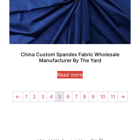
China Custom Spandex Fabric Wholesale
Manufacturer By The Yard
Read more
←
1
2
3
4
5
6
7
8
9
10
11
→