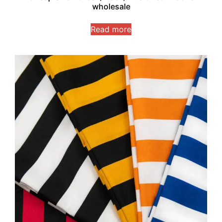
wholesale
Read more