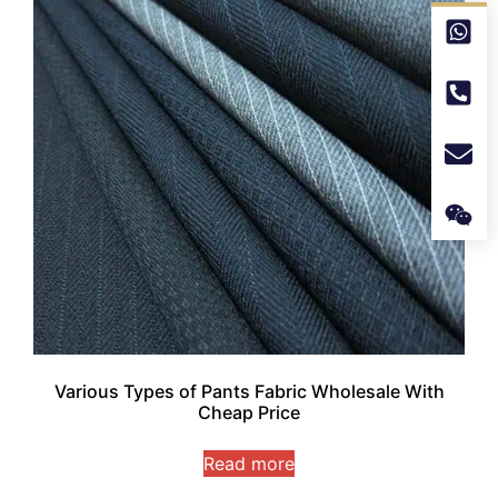
Various Types of Pants Fabric Wholesale With
Cheap Price
Read more