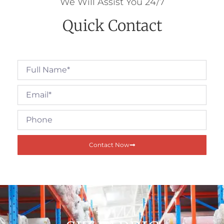
We Will Assist You 24/7
Quick Contact
Contact Now