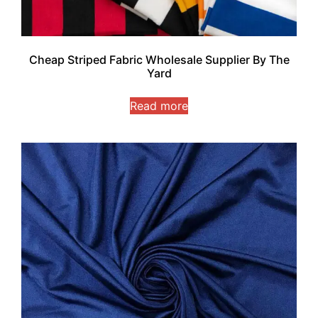
Cheap Striped Fabric Wholesale Supplier By The
Yard
Read more