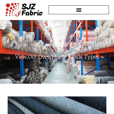
Learn About Our History
View Our Over Thirty Fabric Types