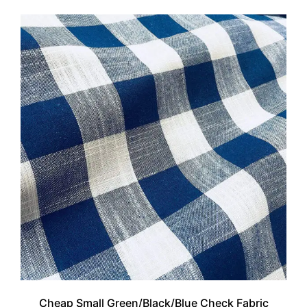
Cheap Small Green/Black/Blue Check Fabric